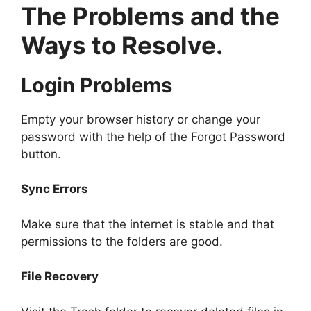
The Problems and the
Ways to Resolve.
Login Problems
Empty your browser history or change your
password with the help of the Forgot Password
button.
Sync Errors
Make sure that the internet is stable and that
permissions to the folders are good.
File Recovery