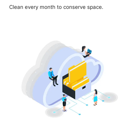
Clean every month to conserve space.