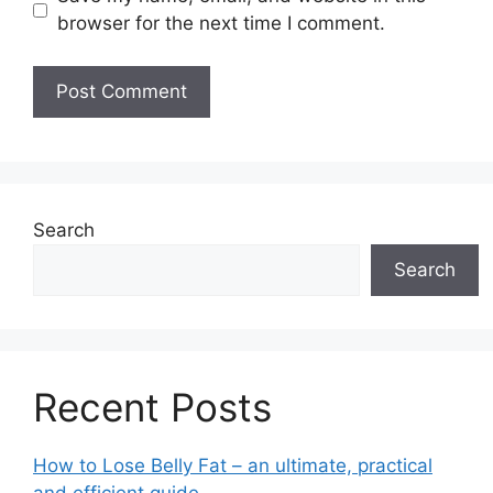
browser for the next time I comment.
Search
Search
Recent Posts
How to Lose Belly Fat – an ultimate, practical
and efficient guide.