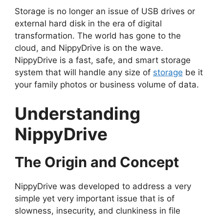
Storage is no longer an issue of USB drives or
external hard disk in the era of digital
transformation. The world has gone to the
cloud, and NippyDrive is on the wave.
NippyDrive is a fast, safe, and smart storage
system that will handle any size of
storage
be it
your family photos or business volume of data.
Understanding
NippyDrive
The Origin and Concept
NippyDrive was developed to address a very
simple yet very important issue that is of
slowness, insecurity, and clunkiness in file