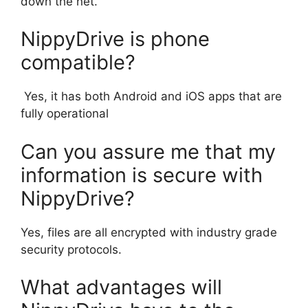
down the net.
NippyDrive is phone
compatible?
Yes, it has both Android and iOS apps that are
fully operational
Can you assure me that my
information is secure with
NippyDrive?
Yes, files are all encrypted with industry grade
security protocols.
What advantages will