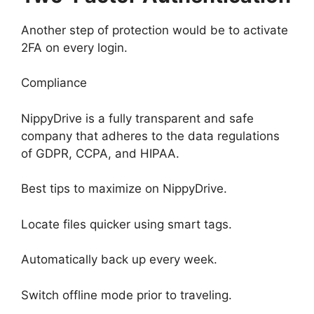
Another step of protection would be to activate
2FA on every login.
Compliance
NippyDrive is a fully transparent and safe
company that adheres to the data regulations
of GDPR, CCPA, and HIPAA.
Best tips to maximize on NippyDrive.
Locate files quicker using smart tags.
Automatically back up every week.
Switch offline mode prior to traveling.