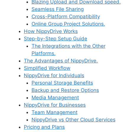
Blazing Upload and Download speed.
Seamless File Sharing
Cross-Platform Compatibility
Online Group Project Solutions.
How NippyDrive Works
Step-by-Step Setup Guide
The Integrations with the Other
Platforms.
The Advantages of NippyDrive.
Simplified Workflow
NippyDrive for Individuals
Personal Storage Benefits
Backup and Restore Options
Media Management
NippyDrive for Businesses
Team Management
NippyDrive vs Other Cloud Services
Pricing and Plans