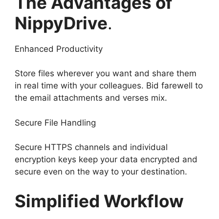
The Advantages of
NippyDrive
.
Enhanced Productivity
Store files wherever you want and share them
in real time with your colleagues. Bid farewell to
the email attachments and verses mix.
Secure File Handling
Secure HTTPS channels and individual
encryption keys keep your data encrypted and
secure even on the way to your destination.
Simplified Workflow