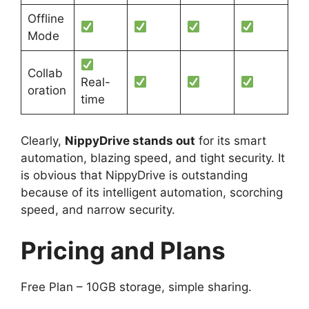
Offline
Mode
Collab
Real-
oration
time
Clearly,
NippyDrive stands out
for its smart
automation, blazing speed, and tight security. It
is obvious that NippyDrive is outstanding
because of its intelligent automation, scorching
speed, and narrow security.
Pricing and Plans
Free Plan – 10GB storage, simple sharing.