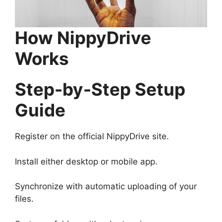
How NippyDrive
Works
Step-by-Step Setup
Guide
Register on the official NippyDrive site.
Install either desktop or mobile app.
Synchronize with automatic uploading of your
files.