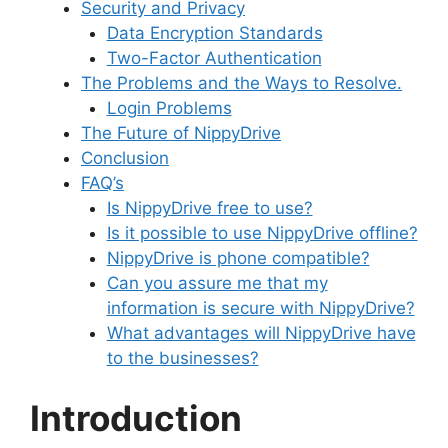
Security and Privacy
Data Encryption Standards
Two-Factor Authentication
The Problems and the Ways to Resolve.
Login Problems
The Future of NippyDrive
Conclusion
FAQ’s
Is NippyDrive free to use?
Is it possible to use NippyDrive offline?
NippyDrive is phone compatible?
Can you assure me that my
information is secure with NippyDrive?
What advantages will NippyDrive have
to the businesses?
Introduction