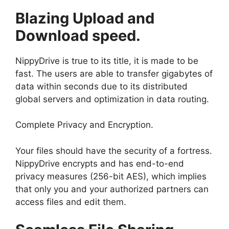
Blazing Upload and
Download speed.
NippyDrive is true to its title, it is made to be
fast. The users are able to transfer gigabytes of
data within seconds due to its distributed
global servers and optimization in data routing.
Complete Privacy and Encryption.
Your files should have the security of a fortress.
NippyDrive encrypts and has end-to-end
privacy measures (256-bit AES), which implies
that only you and your authorized partners can
access files and edit them.