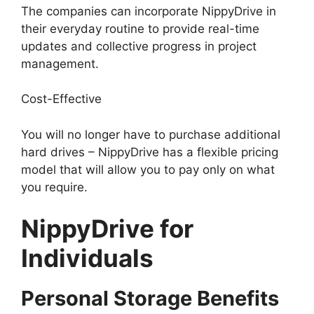
The companies can incorporate NippyDrive in
their everyday routine to provide real-time
updates and collective progress in project
management.
Cost-Effective
You will no longer have to purchase additional
hard drives – NippyDrive has a flexible pricing
model that will allow you to pay only on what
you require.
NippyDrive for
Individuals
Personal Storage Benefits