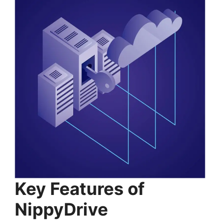
Key Features of
NippyDrive