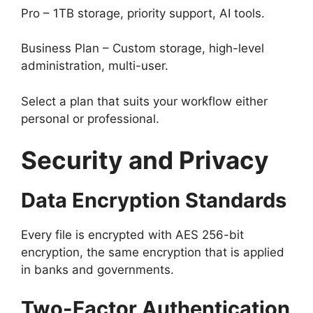
Pro – 1TB storage, priority support, AI tools.
Business Plan – Custom storage, high-level
administration, multi-user.
Select a plan that suits your workflow either
personal or professional.
Security and Privacy
Data Encryption Standards
Every file is encrypted with AES 256-bit
encryption, the same encryption that is applied
in banks and governments.
Two-Factor Authentication