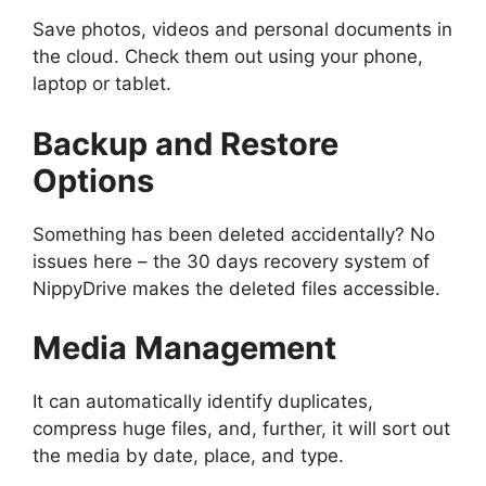
Save photos, videos and personal documents in
the cloud. Check them out using your phone,
laptop or tablet.
Backup and Restore
Options
Something has been deleted accidentally? No
issues here – the 30 days recovery system of
NippyDrive makes the deleted files accessible.
Media Management
It can automatically identify duplicates,
compress huge files, and, further, it will sort out
the media by date, place, and type.