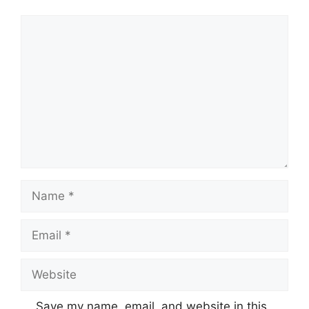
Comment
Name
Email
Website
Save my name, email, and website in this