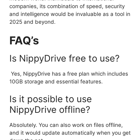
companies, its combination of speed, security
and intelligence would be invaluable as a tool in
2025 and beyond.
FAQ’s
Is NippyDrive free to use?
Yes, NippyDrive has a free plan which includes
10GB storage and essential features.
Is it possible to use
NippyDrive offline?
Absolutely. You can also work on files offline,
and it would update automatically when you get