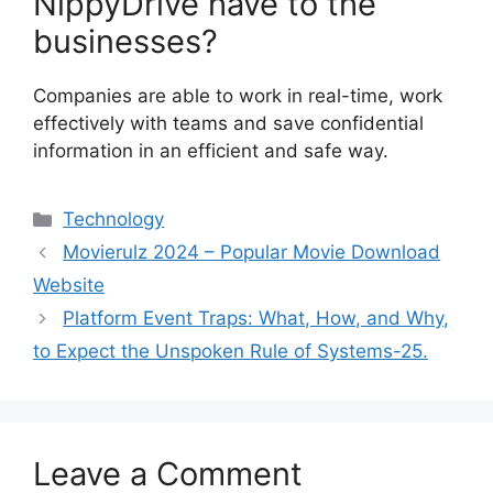
NippyDrive have to the
businesses?
Companies are able to work in real-time, work
effectively with teams and save confidential
information in an efficient and safe way.
Categories
Technology
Movierulz 2024 – Popular Movie Download
Website
Platform Event Traps: What, How, and Why,
to Expect the Unspoken Rule of Systems-25.
Leave a Comment