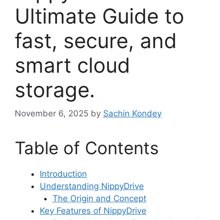
Ultimate Guide to
fast, secure, and
smart cloud
storage.
November 6, 2025
by
Sachin Kondey
Table of Contents
Introduction
Understanding NippyDrive
The Origin and Concept
Key Features of NippyDrive