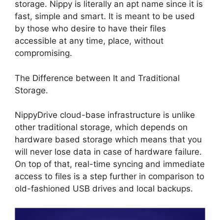
storage. Nippy is literally an apt name since it is
fast, simple and smart. It is meant to be used
by those who desire to have their files
accessible at any time, place, without
compromising.
The Difference between It and Traditional
Storage.
NippyDrive cloud-base infrastructure is unlike
other traditional storage, which depends on
hardware based storage which means that you
will never lose data in case of hardware failure.
On top of that, real-time syncing and immediate
access to files is a step further in comparison to
old-fashioned USB drives and local backups.