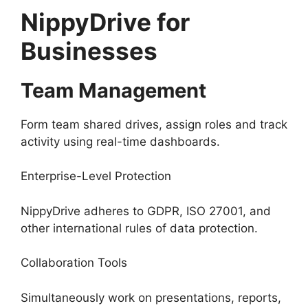
NippyDrive for
Businesses
Team Management
Form team shared drives, assign roles and track
activity using real-time dashboards.
Enterprise-Level Protection
NippyDrive adheres to GDPR, ISO 27001, and
other international rules of data protection.
Collaboration Tools
Simultaneously work on presentations, reports,