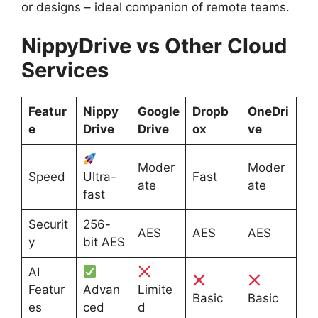
or designs – ideal companion of remote teams.
NippyDrive vs Other Cloud
Services
Featur
Nippy
Google
Dropb
OneDri
e
Drive
Drive
ox
ve
Moder
Moder
Speed
Ultra-
Fast
ate
ate
fast
Securit
256-
AES
AES
AES
y
bit AES
AI
Featur
Advan
Limite
Basic
Basic
es
ced
d