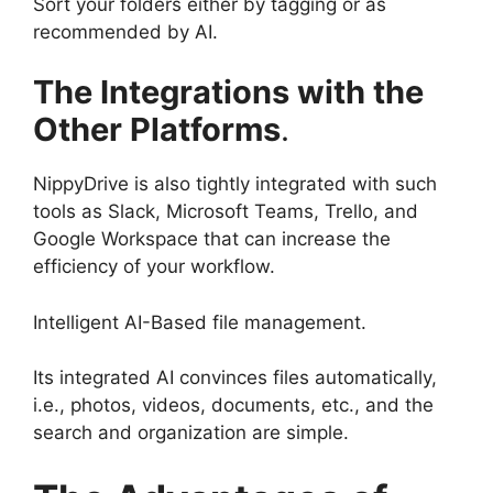
Sort your folders either by tagging or as
recommended by AI.
The Integrations with the
Other Platforms
.
NippyDrive is also tightly integrated with such
tools as Slack, Microsoft Teams, Trello, and
Google Workspace that can increase the
efficiency of your workflow.
Intelligent AI-Based file management.
Its integrated AI convinces files automatically,
i.e., photos, videos, documents, etc., and the
search and organization are simple.