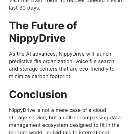
Visit the Trash folder to recover deleted files in
last 30 days.
The Future of
NippyDrive
As the AI advances, NippyDrive will launch
predictive file organization, voice file search,
and storage centers that are eco-friendly to
minimize carbon footprint.
Conclusion
NippyDrive is not a mere case of a cloud
storage service, but an all-encompassing data
management ecosystem designed to fit in the
modern world. Individuals to international