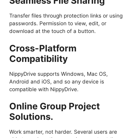
Seamless File Sharing
Transfer files through protection links or using
passwords. Permission to view, edit, or
download at the touch of a button.
Cross-Platform
Compatibility
NippyDrive supports Windows, Mac OS,
Android and iOS, and so any device is
compatible with NippyDrive.
Online Group Project
Solutions.
Work smarter, not harder. Several users are