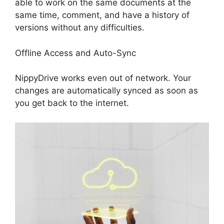
able to work on the same documents at the
same time, comment, and have a history of
versions without any difficulties.
Offline Access and Auto-Sync
NippyDrive works even out of network. Your
changes are automatically synced as soon as
you get back to the internet.