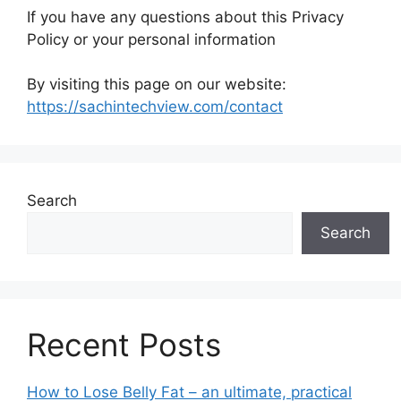
If you have any questions about this Privacy
Policy or your personal information
By visiting this page on our website:
https://sachintechview.com/contact
Search
Search
Recent Posts
How to Lose Belly Fat – an ultimate, practical