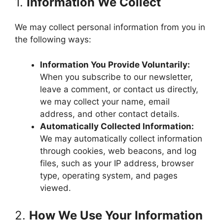
1.
Information We Collect
We may collect personal information from you in
the following ways:
Information You Provide Voluntarily:
When you subscribe to our newsletter,
leave a comment, or contact us directly,
we may collect your name, email
address, and other contact details.
Automatically Collected Information:
We may automatically collect information
through cookies, web beacons, and log
files, such as your IP address, browser
type, operating system, and pages
viewed.
2.
How We Use Your Information