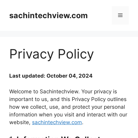
Skip
to
sachintechview.com
Menu
content
Privacy Policy
Last updated: October 04, 2024
Welcome to Sachintechview. Your privacy is
important to us, and this Privacy Policy outlines
how we collect, use, and protect your personal
information when you visit and interact with our
website,
sachintechview.com
.