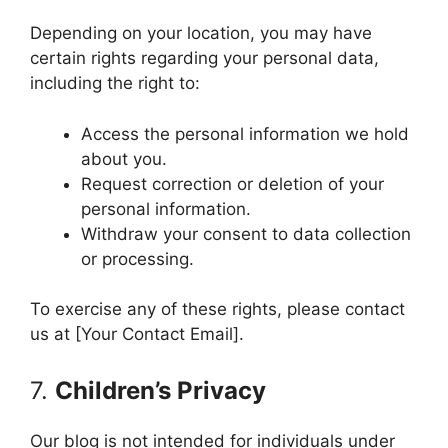
Depending on your location, you may have
certain rights regarding your personal data,
including the right to:
Access the personal information we hold
about you.
Request correction or deletion of your
personal information.
Withdraw your consent to data collection
or processing.
To exercise any of these rights, please contact
us at [Your Contact Email].
7.
Children’s Privacy
Our blog is not intended for individuals under