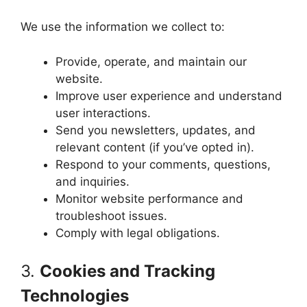
We use the information we collect to:
Provide, operate, and maintain our
website.
Improve user experience and understand
user interactions.
Send you newsletters, updates, and
relevant content (if you’ve opted in).
Respond to your comments, questions,
and inquiries.
Monitor website performance and
troubleshoot issues.
Comply with legal obligations.
3.
Cookies and Tracking
Technologies