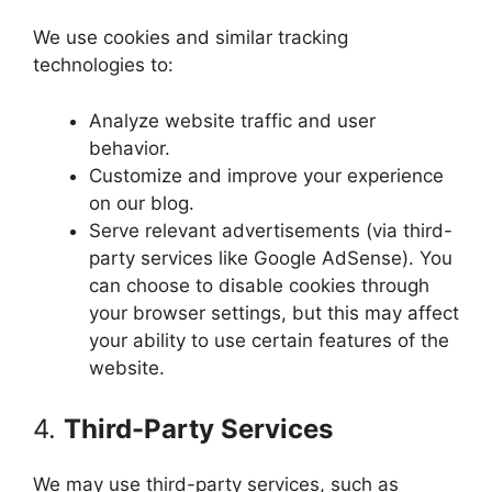
We use cookies and similar tracking
technologies to:
Analyze website traffic and user
behavior.
Customize and improve your experience
on our blog.
Serve relevant advertisements (via third-
party services like Google AdSense). You
can choose to disable cookies through
your browser settings, but this may affect
your ability to use certain features of the
website.
4.
Third-Party Services
We may use third-party services, such as