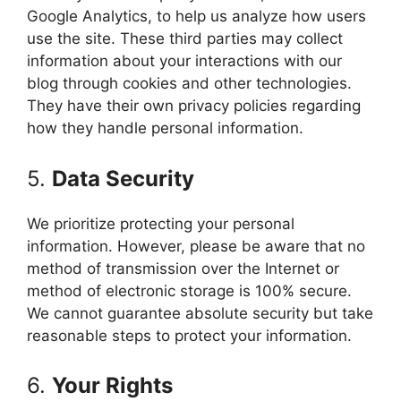
Google Analytics, to help us analyze how users
use the site. These third parties may collect
information about your interactions with our
blog through cookies and other technologies.
They have their own privacy policies regarding
how they handle personal information.
5.
Data Security
We prioritize protecting your personal
information. However, please be aware that no
method of transmission over the Internet or
method of electronic storage is 100% secure.
We cannot guarantee absolute security but take
reasonable steps to protect your information.
6.
Your Rights