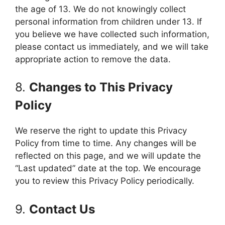
the age of 13. We do not knowingly collect
personal information from children under 13. If
you believe we have collected such information,
please contact us immediately, and we will take
appropriate action to remove the data.
8.
Changes to This Privacy
Policy
We reserve the right to update this Privacy
Policy from time to time. Any changes will be
reflected on this page, and we will update the
“Last updated” date at the top. We encourage
you to review this Privacy Policy periodically.
9.
Contact Us