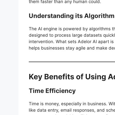
them faster than any human could.
Understanding its Algorithm
The AI engine is powered by algorithms t
designed to process large datasets quic
intervention. What sets Adelor AI apart is 
helps businesses stay agile and make de
Key Benefits of Using A
Time Efficiency
Time is money, especially in business. Wi
like data entry, email responses, and sche