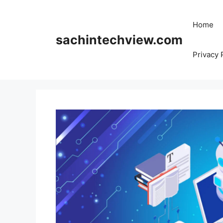
Skip
to
Home
content
sachintechview.com
Privacy 