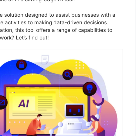
ence solution designed to assist businesses with a
 activities to making data-driven decisions.
tion, this tool offers a range of capabilities to
work? Let’s find out!