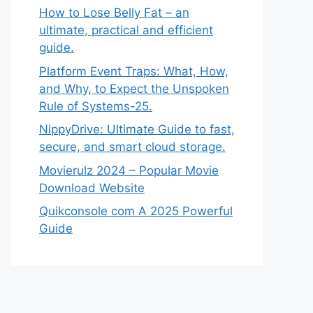
How to Lose Belly Fat – an
ultimate, practical and efficient
guide.
Platform Event Traps: What, How,
and Why, to Expect the Unspoken
Rule of Systems-25.
NippyDrive: Ultimate Guide to fast,
secure, and smart cloud storage.
Movierulz 2024 – Popular Movie
Download Website
Quikconsole com A 2025 Powerful
Guide