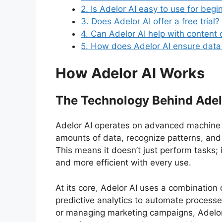
2. Is Adelor AI easy to use for begi
3. Does Adelor AI offer a free trial?
4. Can Adelor AI help with content 
5. How does Adelor AI ensure data
How Adelor AI Works
The Technology Behind Adel
Adelor AI operates on advanced machine le
amounts of data, recognize patterns, and 
This means it doesn’t just perform tasks;
and more efficient with every use.
At its core, Adelor AI uses a combination
predictive analytics to automate processe
or managing marketing campaigns, Adelor 