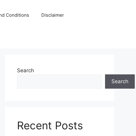
nd Conditions
Disclaimer
Search
Search
Recent Posts