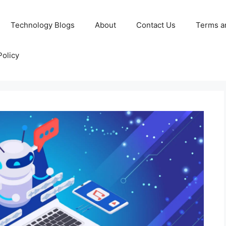
Technology Blogs
About
Contact Us
Terms a
Policy