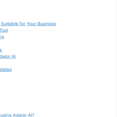
 Suitable for Your Business
Tool
rs
s
elor AI
pdates
 using Adelor AI?