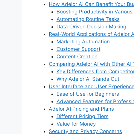
How Adelor AI Can Benefit Your Bu
Boosting Productivity in Various
Automating Routine Tasks
Data-Driven Decision Making
Real-World Applications of Adelor A
Marketing Automation
Customer Support
Content Creation
Comparing Adelor AI with Other AI 
Key Differences from Competito
Why Adelor AI Stands Out
User Interface and User Experience
Ease of Use for Beginners
Advanced Features for Professi
Adelor AI Pricing and Plans
Different Pricing Tiers
Value for Money
Security and Privacy Concerns