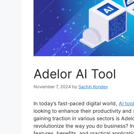
Adelor AI Tool
November 7, 2024
by
Sachin Kondey
In today’s fast-paced digital world,
AI too
looking to enhance their productivity and
gaining traction in various sectors is Adel
revolutionize the way you do business? In t
features, benefits, and practical applicati