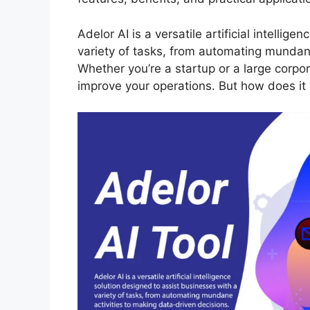
Adelor AI is a versatile artificial intellig
variety of tasks, from automating mundane
Whether you’re a startup or a large corpora
improve your operations. But how does it 