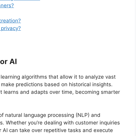
nners?
creation?
 privacy?
or AI
arning algorithms that allow it to analyze vast
make predictions based on historical insights.
 it learns and adapts over time, becoming smarter
 of natural language processing (NLP) and
s. Whether you’re dealing with customer inquiries
AI can take over repetitive tasks and execute