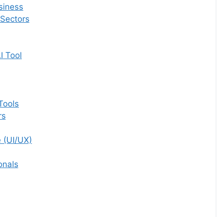
siness
 Sectors
I Tool
Tools
rs
 (UI/UX)
onals