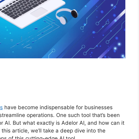
ls
have become indispensable for businesses
 streamline operations. One such tool that’s been
or AI. But what exactly is Adelor AI, and how can it
his article, we’ll take a deep dive into the
ons of this cutting-edge AI tool.