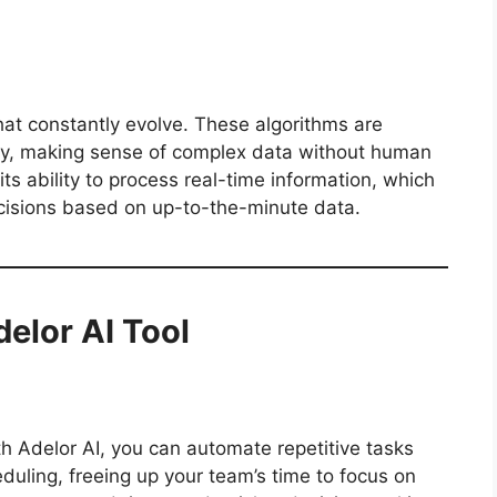
hat constantly evolve. These algorithms are
kly, making sense of complex data without human
its ability to process real-time information, which
cisions based on up-to-the-minute data.
delor AI Tool
th Adelor AI, you can automate repetitive tasks
duling, freeing up your team’s time to focus on