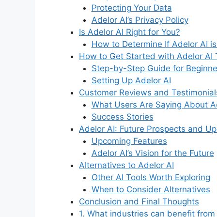
Protecting Your Data
Adelor AI’s Privacy Policy
Is Adelor AI Right for You?
How to Determine If Adelor AI is
How to Get Started with Adelor AI 
Step-by-Step Guide for Beginne
Setting Up Adelor AI
Customer Reviews and Testimonial
What Users Are Saying About Ad
Success Stories
Adelor AI: Future Prospects and U
Upcoming Features
Adelor AI’s Vision for the Future
Alternatives to Adelor AI
Other AI Tools Worth Exploring
When to Consider Alternatives
Conclusion and Final Thoughts
1. What industries can benefit from