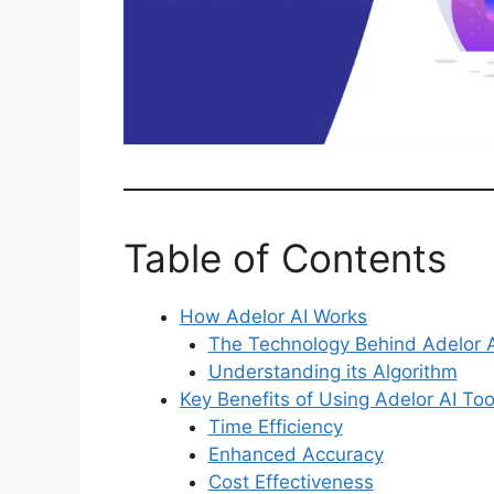
Table of Contents
How Adelor AI Works
The Technology Behind Adelor A
Understanding its Algorithm
Key Benefits of Using Adelor AI Too
Time Efficiency
Enhanced Accuracy
Cost Effectiveness