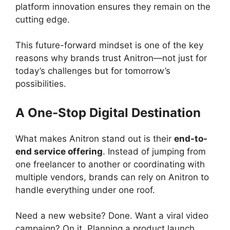
platform innovation ensures they remain on the
cutting edge.
This future-forward mindset is one of the key
reasons why brands trust Anitron—not just for
today’s challenges but for tomorrow’s
possibilities.
A One-Stop Digital Destination
What makes Anitron stand out is their
end-to-
end service offering
. Instead of jumping from
one freelancer to another or coordinating with
multiple vendors, brands can rely on Anitron to
handle everything under one roof.
Need a new website? Done. Want a viral video
campaign? On it. Planning a product launch