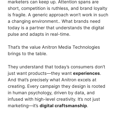
marketers can keep up. Attention spans are
short, competition is ruthless, and brand loyalty
is fragile. A generic approach won’t work in such
a changing environment.. What brands need
today is a partner that understands the digital
pulse and adapts in real-time.
That’s the value Anitron Media Technologies
brings to the table.
They understand that today’s consumers don’t
just want products—they want
experiences
.
And that’s precisely what Anitron excels at
creating. Every campaign they design is rooted
in human psychology, driven by data, and
infused with high-level creativity. It’s not just
marketing—it’s
digital craftsmanship
.