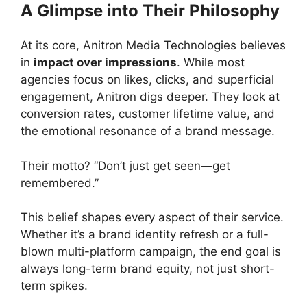
A Glimpse into Their Philosophy
At its core, Anitron Media Technologies believes
in
impact over impressions
. While most
agencies focus on likes, clicks, and superficial
engagement, Anitron digs deeper. They look at
conversion rates, customer lifetime value, and
the emotional resonance of a brand message.
Their motto? “Don’t just get seen—get
remembered.”
This belief shapes every aspect of their service.
Whether it’s a brand identity refresh or a full-
blown multi-platform campaign, the end goal is
always long-term brand equity, not just short-
term spikes.