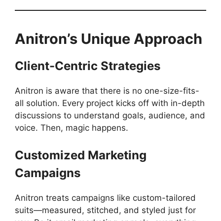
Anitron’s Unique Approach
Client-Centric Strategies
Anitron is aware that there is no one-size-fits-
all solution. Every project kicks off with in-depth
discussions to understand goals, audience, and
voice. Then, magic happens.
Customized Marketing
Campaigns
Anitron treats campaigns like custom-tailored
suits—measured, stitched, and styled just for