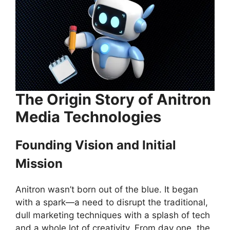
The Origin Story of Anitron
Media Technologies
Founding Vision and Initial
Mission
Anitron wasn’t born out of the blue. It began
with a spark—a need to disrupt the traditional,
dull marketing techniques with a splash of tech
and a whole lot of creativity. From day one, the