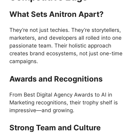
What Sets Anitron Apart?
They’re not just techies. They’re storytellers,
marketers, and developers all rolled into one
passionate team. Their holistic approach
creates brand ecosystems, not just one-time
campaigns.
Awards and Recognitions
From Best Digital Agency Awards to AI in
Marketing recognitions, their trophy shelf is
impressive—and growing.
Strong Team and Culture