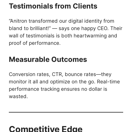
Testimonials from Clients
“Anitron transformed our digital identity from
bland to brilliant!” — says one happy CEO. Their
wall of testimonials is both heartwarming and
proof of performance.
Measurable Outcomes
Conversion rates, CTR, bounce rates—they
monitor it all and optimize on the go. Real-time
performance tracking ensures no dollar is
wasted.
Competitive Edge