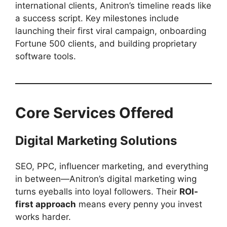
international clients, Anitron’s timeline reads like
a success script. Key milestones include
launching their first viral campaign, onboarding
Fortune 500 clients, and building proprietary
software tools.
Core Services Offered
Digital Marketing Solutions
SEO, PPC, influencer marketing, and everything
in between—Anitron’s digital marketing wing
turns eyeballs into loyal followers. Their
ROI-
first approach
means every penny you invest
works harder.