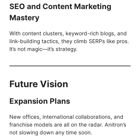
SEO and Content Marketing
Mastery
With content clusters, keyword-rich blogs, and
link-building tactics, they climb SERPs like pros.
It’s not magic—it’s strategy.
Future Vision
Expansion Plans
New offices, international collaborations, and
franchise models are all on the radar. Anitron’s
not slowing down any time soon.