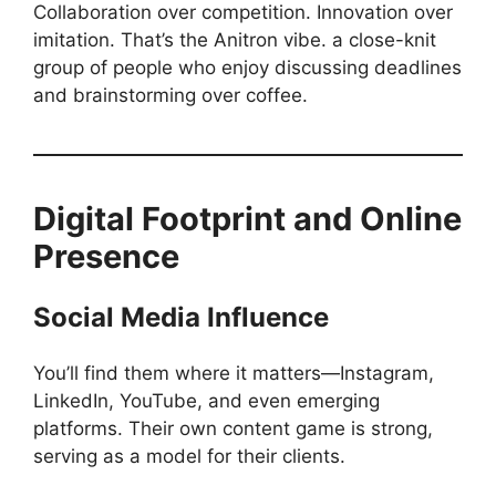
Collaboration over competition. Innovation over
imitation. That’s the Anitron vibe. a close-knit
group of people who enjoy discussing deadlines
and brainstorming over coffee.
Digital Footprint and Online
Presence
Social Media Influence
You’ll find them where it matters—Instagram,
LinkedIn, YouTube, and even emerging
platforms. Their own content game is strong,
serving as a model for their clients.