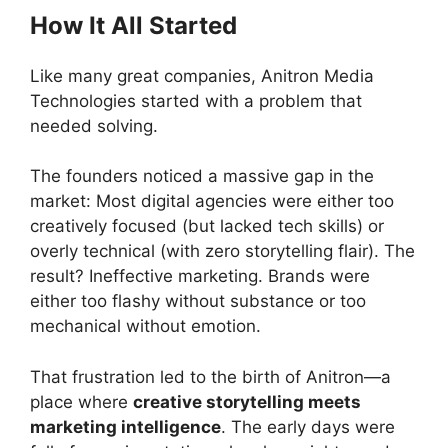
How It All Started
Like many great companies, Anitron Media
Technologies started with a problem that
needed solving.
The founders noticed a massive gap in the
market: Most digital agencies were either too
creatively focused (but lacked tech skills) or
overly technical (with zero storytelling flair). The
result? Ineffective marketing. Brands were
either too flashy without substance or too
mechanical without emotion.
That frustration led to the birth of Anitron—a
place where
creative storytelling meets
marketing intelligence
. The early days were