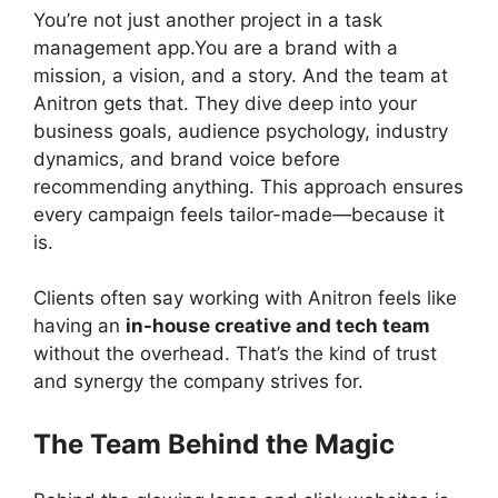
You’re not just another project in a task
management app.You are a brand with a
mission, a vision, and a story. And the team at
Anitron gets that. They dive deep into your
business goals, audience psychology, industry
dynamics, and brand voice before
recommending anything. This approach ensures
every campaign feels tailor-made—because it
is.
Clients often say working with Anitron feels like
having an
in-house creative and tech team
without the overhead. That’s the kind of trust
and synergy the company strives for.
The Team Behind the Magic