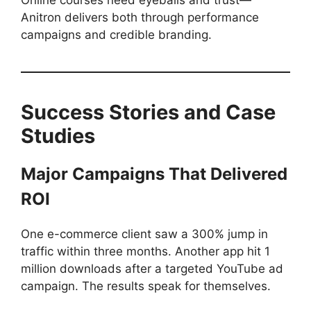
Online courses need eyeballs and trust—
Anitron delivers both through performance
campaigns and credible branding.
Success Stories and Case
Studies
Major Campaigns That Delivered
ROI
One e-commerce client saw a 300% jump in
traffic within three months. Another app hit 1
million downloads after a targeted YouTube ad
campaign. The results speak for themselves.