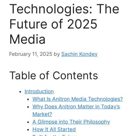
Technologies: The
Future of 2025
Media
February 11, 2025
by
Sachin Kondey
Table of Contents
Introduction
What Is Anitron Media Technologies?
Why Does Anitron Matter in Today’s
Market?
A Glimpse into Their Philosophy
How It All Started