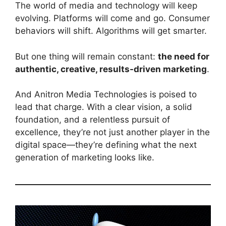
The world of media and technology will keep
evolving. Platforms will come and go. Consumer
behaviors will shift. Algorithms will get smarter.
But one thing will remain constant:
the need for
authentic, creative, results-driven marketing
.
And Anitron Media Technologies is poised to
lead that charge. With a clear vision, a solid
foundation, and a relentless pursuit of
excellence, they’re not just another player in the
digital space—they’re defining what the next
generation of marketing looks like.