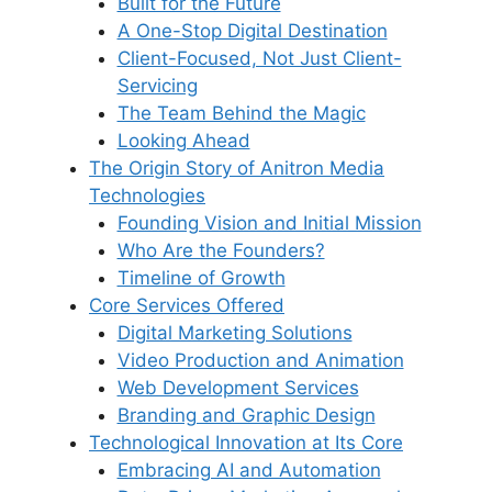
Built for the Future
A One-Stop Digital Destination
Client-Focused, Not Just Client-
Servicing
The Team Behind the Magic
Looking Ahead
The Origin Story of Anitron Media
Technologies
Founding Vision and Initial Mission
Who Are the Founders?
Timeline of Growth
Core Services Offered
Digital Marketing Solutions
Video Production and Animation
Web Development Services
Branding and Graphic Design
Technological Innovation at Its Core
Embracing AI and Automation