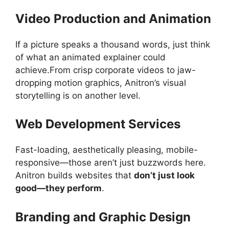
Video Production and Animation
If a picture speaks a thousand words, just think
of what an animated explainer could
achieve.From crisp corporate videos to jaw-
dropping motion graphics, Anitron’s visual
storytelling is on another level.
Web Development Services
Fast-loading, aesthetically pleasing, mobile-
responsive—those aren’t just buzzwords here.
Anitron builds websites that
don’t just look
good—they perform
.
Branding and Graphic Design