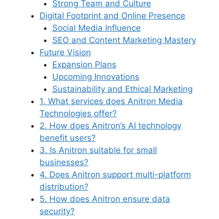
Strong Team and Culture
Digital Footprint and Online Presence
Social Media Influence
SEO and Content Marketing Mastery
Future Vision
Expansion Plans
Upcoming Innovations
Sustainability and Ethical Marketing
1. What services does Anitron Media
Technologies offer?
2. How does Anitron’s AI technology
benefit users?
3. Is Anitron suitable for small
businesses?
4. Does Anitron support multi-platform
distribution?
5. How does Anitron ensure data
security?