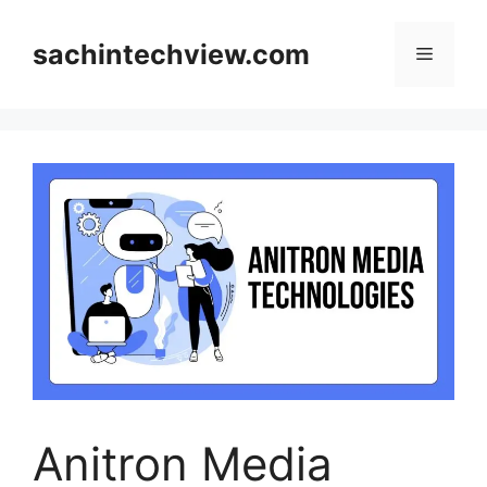
Skip
to
sachintechview.com
Menu
content
Anitron Media