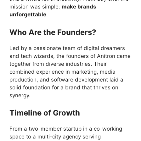
mission was simple:
make brands
unforgettable
.
Who Are the Founders?
Led by a passionate team of digital dreamers
and tech wizards, the founders of Anitron came
together from diverse industries. Their
combined experience in marketing, media
production, and software development laid a
solid foundation for a brand that thrives on
synergy.
Timeline of Growth
From a two-member startup in a co-working
space to a multi-city agency serving