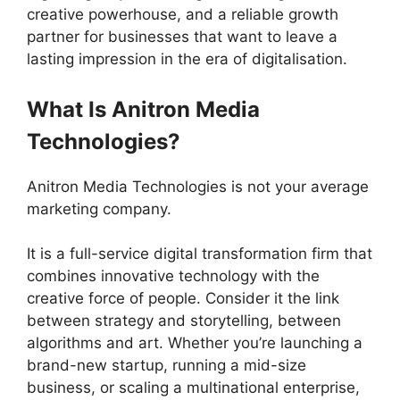
creative powerhouse, and a reliable growth
partner for businesses that want to leave a
lasting impression in the era of digitalisation.
What Is Anitron Media
Technologies?
Anitron Media Technologies is not your average
marketing company.
It is a full-service digital transformation firm that
combines innovative technology with the
creative force of people. Consider it the link
between strategy and storytelling, between
algorithms and art. Whether you’re launching a
brand-new startup, running a mid-size
business, or scaling a multinational enterprise,