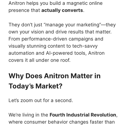
Anitron helps you build a magnetic online
presence that
actually converts
.
They don’t just “manage your marketing”—they
own your vision and drive results that matter.
From performance-driven campaigns and
visually stunning content to tech-savvy
automation and AI-powered tools, Anitron
covers it all under one roof.
Why Does Anitron Matter in
Today’s Market?
Let’s zoom out for a second.
We’re living in the
Fourth Industrial Revolution
,
where consumer behavior changes faster than