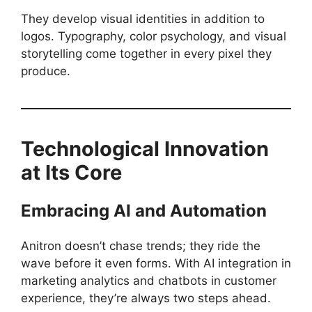
They develop visual identities in addition to
logos. Typography, color psychology, and visual
storytelling come together in every pixel they
produce.
Technological Innovation
at Its Core
Embracing AI and Automation
Anitron doesn’t chase trends; they ride the
wave before it even forms. With AI integration in
marketing analytics and chatbots in customer
experience, they’re always two steps ahead.