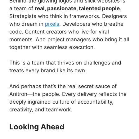
Behind the glowing logos and slick websites is
a team of
real, passionate, talented people
.
Strategists who think in frameworks. Designers
who dream in
pixels
. Developers who breathe
code. Content creators who live for viral
moments. And project managers who bring it all
together with seamless execution.
This is a team that thrives on challenges and
treats every brand like its own.
And perhaps that’s the real secret sauce of
Anitron—the people. Every delivery reflects the
deeply ingrained culture of accountability,
creativity, and teamwork.
Looking Ahead