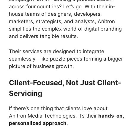
across four countries? Let’s go. With their in-
house teams of designers, developers,
marketers, strategists, and analysts, Anitron
simplifies the complex world of digital branding
and delivers tangible results.
Their services are designed to integrate
seamlessly—like puzzle pieces forming a bigger
picture of business growth.
Client-Focused, Not Just Client-
Servicing
If there’s one thing that clients love about
Anitron Media Technologies, it’s their
hands-on,
personalized approach
.