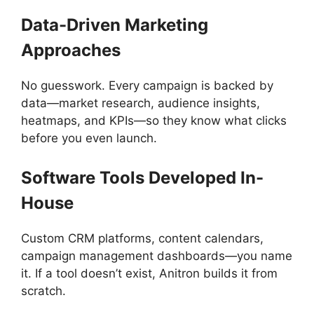
Data-Driven Marketing
Approaches
No guesswork. Every campaign is backed by
data—market research, audience insights,
heatmaps, and KPIs—so they know what clicks
before you even launch.
Software Tools Developed In-
House
Custom CRM platforms, content calendars,
campaign management dashboards—you name
it. If a tool doesn’t exist, Anitron builds it from
scratch.