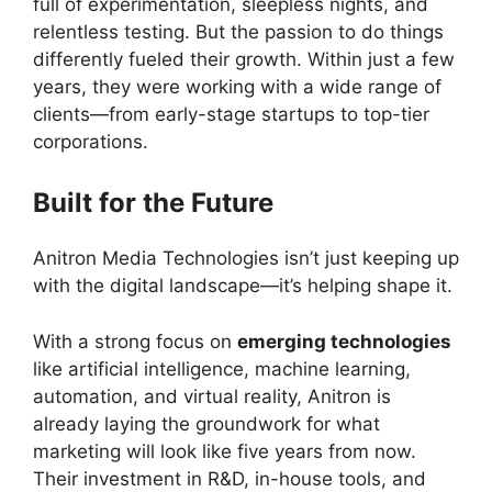
full of experimentation, sleepless nights, and
relentless testing. But the passion to do things
differently fueled their growth. Within just a few
years, they were working with a wide range of
clients—from early-stage startups to top-tier
corporations.
Built for the Future
Anitron Media Technologies isn’t just keeping up
with the digital landscape—it’s helping shape it.
With a strong focus on
emerging technologies
like artificial intelligence, machine learning,
automation, and virtual reality, Anitron is
already laying the groundwork for what
marketing will look like five years from now.
Their investment in R&D, in-house tools, and