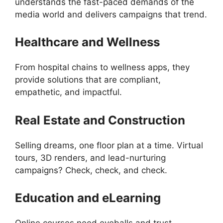
understands the fast-paced demands of the
media world and delivers campaigns that trend.
Healthcare and Wellness
From hospital chains to wellness apps, they
provide solutions that are compliant,
empathetic, and impactful.
Real Estate and Construction
Selling dreams, one floor plan at a time. Virtual
tours, 3D renders, and lead-nurturing
campaigns? Check, check, and check.
Education and eLearning