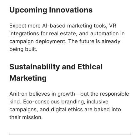
Upcoming Innovations
Expect more AI-based marketing tools, VR
integrations for real estate, and automation in
campaign deployment. The future is already
being built.
Sustainability and Ethical
Marketing
Anitron believes in growth—but the responsible
kind. Eco-conscious branding, inclusive
campaigns, and digital ethics are baked into
their mission.