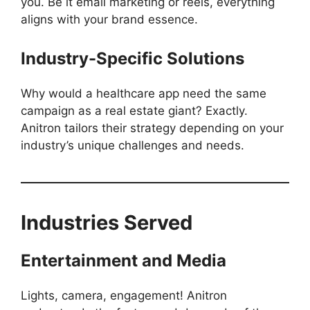
you. Be it email marketing or reels, everything
aligns with your brand essence.
Industry-Specific Solutions
Why would a healthcare app need the same
campaign as a real estate giant? Exactly.
Anitron tailors their strategy depending on your
industry’s unique challenges and needs.
Industries Served
Entertainment and Media
Lights, camera, engagement! Anitron