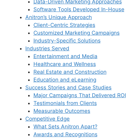
Data-Driven Marketing Approaches
Software Tools Developed In-House
Anitron’s Unique Approach
Client-Centric Strategies
Customized Marketing Campaigns
Industry-Specific Solutions
Industries Served
Entertainment and Media
Healthcare and Wellness
Real Estate and Construction
Education and eLearning
Success Stories and Case Studies
Major Campaigns That Delivered ROI
Testimonials from Clients
Measurable Outcomes
Competitive Edge
What Sets Anitron Apart?
Awards and Recognitions