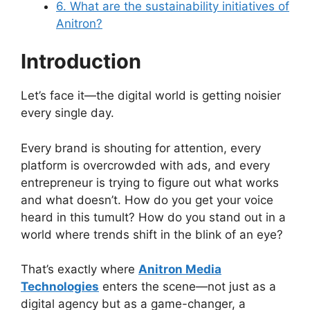
6. What are the sustainability initiatives of
Anitron?
Introduction
Let’s face it—the digital world is getting noisier
every single day.
Every brand is shouting for attention, every
platform is overcrowded with ads, and every
entrepreneur is trying to figure out what works
and what doesn’t. How do you get your voice
heard in this tumult? How do you stand out in a
world where trends shift in the blink of an eye?
That’s exactly where
Anitron Media
Technologies
enters the scene—not just as a
digital agency but as a game-changer, a