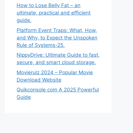
How to Lose Belly Fat – an
ultimate, practical and efficient
guide.
Platform Event Traps: What, How,
and Why, to Expect the Unspoken
Rule of Systems-25.
NippyDrive: Ultimate Guide to fast,
secure, and smart cloud storage.
Movierulz 2024 – Popular Movie
Download Website
Quikconsole com A 2025 Powerful
Guide