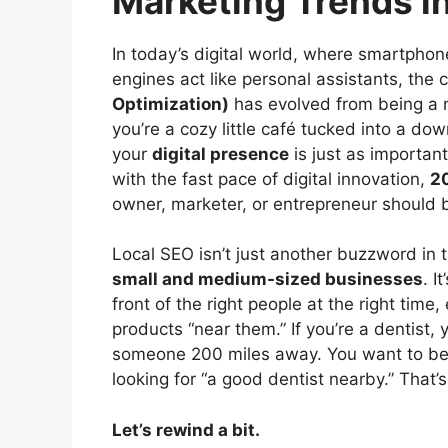
Marketing Trends i
In today’s digital world, where smartpho
engines act like personal assistants, the
Optimization)
has evolved from being a n
you’re a cozy little café tucked into a dow
your
digital presence
is just as importan
with the fast pace of digital innovation,
2
owner, marketer, or entrepreneur should b
Local SEO isn’t just another buzzword in t
small and medium-sized businesses
. I
front of the right people at the right time,
products “near them.” If you’re a dentist, 
someone 200 miles away. You want to be
looking for “a good dentist nearby.” That
Let’s rewind a bit.