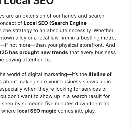
n Local SEO
nes are an extension of our hands and search
 concept of
Local SEO (Search Engine
iche strategy to an absolute necessity. Whether
ntown alley or a local law firm in a bustling metro,
t—if not more—than your physical storefront. And
025 has brought new trends
that every business
e paying attention to.
he world of digital marketing—it’s the
lifeline of
t’s about making sure your business shows up in
 especially when they’re looking for services or
you don’t want to show up in a search result for
 seen by someone five minutes down the road
’s where
local SEO magic
comes into play.