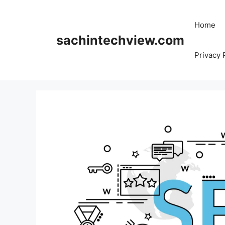
Skip
to
Home
content
sachintechview.com
Privacy 