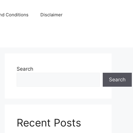
nd Conditions
Disclaimer
Search
Search
Recent Posts