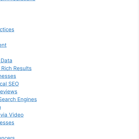
ctices
ent
 Data
 Rich Results
inesses
ocal SEO
Reviews
Search Engines
h
 via Video
nesses
encers