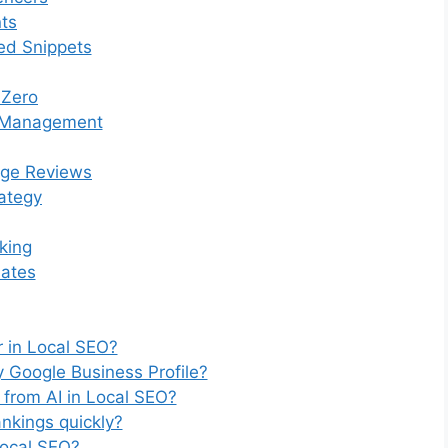
ts
ed Snippets
 Zero
n Management
ge Reviews
rategy
king
dates
or in Local SEO?
 Google Business Profile?
 from AI in Local SEO?
ankings quickly?
 Local SEO?