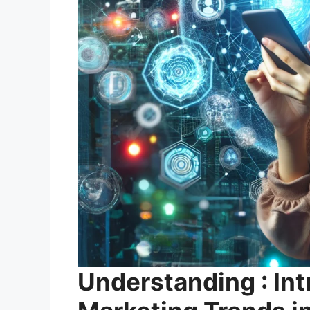
Understanding : Int