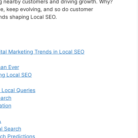
ting nearby customers and driving growth. Why?
e, keep evolving, and so do customer
rends shaping Local SEO.
ital Marketing Trends in Local SEO
an Ever
ing Local SEO
 Local Queries
earch
ation
A
al Search
ch Predictions