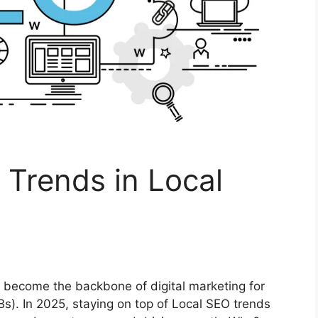
 Trends in Local
s become the backbone of digital marketing for
). In 2025, staying on top of Local SEO trends