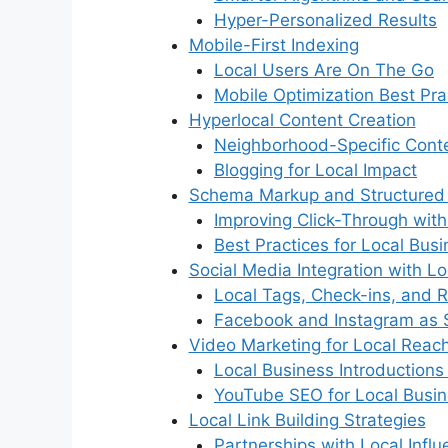
Hyper-Personalized Results
Mobile-First Indexing
Local Users Are On The Go
Mobile Optimization Best Pra
Hyperlocal Content Creation
Neighborhood-Specific Cont
Blogging for Local Impact
Schema Markup and Structured
Improving Click-Through with
Best Practices for Local Bus
Social Media Integration with L
Local Tags, Check-ins, and 
Facebook and Instagram as 
Video Marketing for Local Reac
Local Business Introductions
YouTube SEO for Local Busi
Local Link Building Strategies
Partnerships with Local Influ