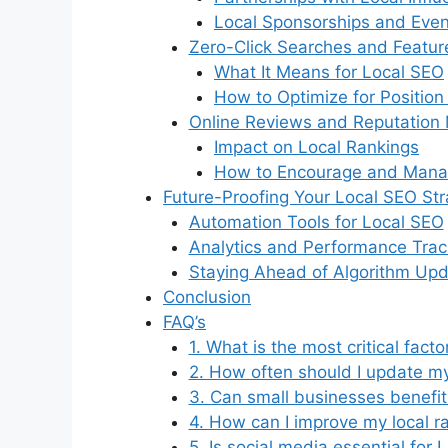
Local Sponsorships and Even
Zero-Click Searches and Featur
What It Means for Local SEO
How to Optimize for Position
Online Reviews and Reputatio
Impact on Local Rankings
How to Encourage and Mana
Future-Proofing Your Local SEO St
Automation Tools for Local SEO
Analytics and Performance Trac
Staying Ahead of Algorithm Up
Conclusion
FAQ’s
1. What is the most critical fact
2. How often should I update my
3. Can small businesses benefit
4. How can I improve my local r
5. Is social media essential for