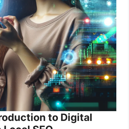
roduction to Digital