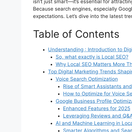
isn’t just smart—it’s essential for attrac
Because search engines, especially Googl
expectations. Let’s dive into the latest t
Table of Contents
Understanding : Introduction to Dig
So, what exactly is Local SEO?
Why Local SEO Matters More Th
Top Digital Marketing Trends Shap
Voice Search Optimization
Rise of Smart Assistants and
How to Optimize for Voice S
Google Business Profile Optimiz
Enhanced Features for 2025
Leveraging Reviews and Q&
AI and Machine Learning in Loc
Smarter Algorithms and Sear