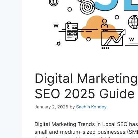
Digital Marketing
SEO 2025 Guide
January 2, 2025
by
Sachin Kondey
Digital Marketing Trends in Local SEO ha
small and medium-sized businesses (SMBs