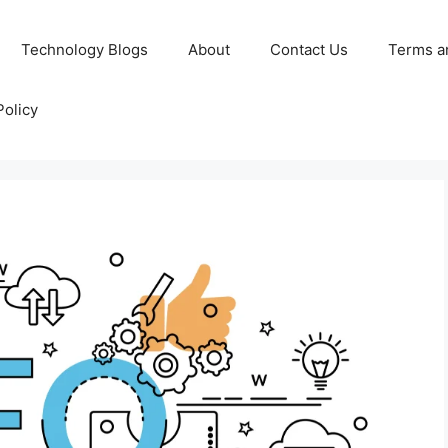
Technology Blogs
About
Contact Us
Terms a
Policy