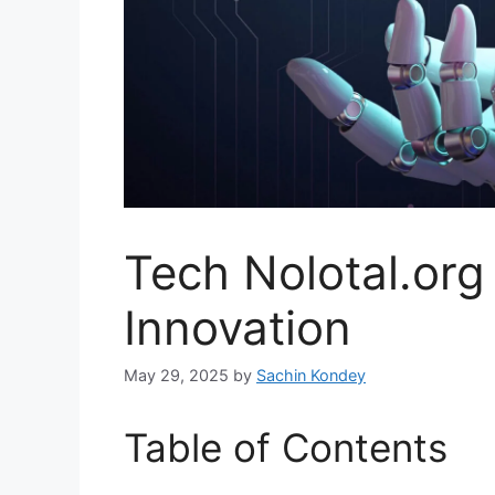
Tech Nolotal.org
Innovation
May 29, 2025
by
Sachin Kondey
Table of Contents