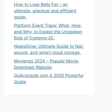
How to Lose Belly Fat – an
ultimate, practical and efficient
guide.
Platform Event Traps: What, How,
and Why, to Expect the Unspoken
Rule of Systems-25.
NippyDrive: Ultimate Guide to fast,
secure, and smart cloud storage.
Movierulz 2024 – Popular Movie
Download Website
Quikconsole com A 2025 Powerful
Guide