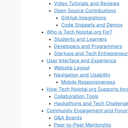
Video Tutorials and Reviews
Open Source Contributions
GitHub Integrations
Code Snippets and Demos
Who is Tech Nolotal.org For?
Students and Learners
Developers and Programmers
Startups and Tech Entrepreneur
User Interface and Experience
Website Layout
Navigation and Usability
Mobile Responsiveness
How Tech Nolotal.org Supports Inn
Collaboration Tools
Hackathons and Tech Challeng
Community Engagement and Foru
Q&A Boards
Peer-to-Peer Mentorship