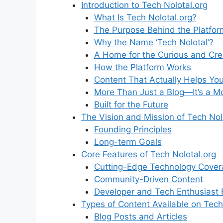
Introduction to Tech Nolotal.org
What Is Tech Nolotal.org?
The Purpose Behind the Platfor
Why the Name ‘Tech Nolotal’?
A Home for the Curious and Cre
How the Platform Works
Content That Actually Helps Yo
More Than Just a Blog—It’s a 
Built for the Future
The Vision and Mission of Tech Nol
Founding Principles
Long-term Goals
Core Features of Tech Nolotal.org
Cutting-Edge Technology Cover
Community-Driven Content
Developer and Tech Enthusiast 
Types of Content Available on Tech
Blog Posts and Articles