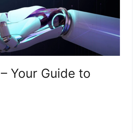
 – Your Guide to