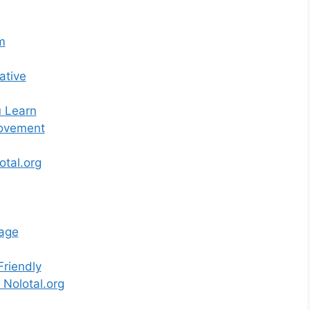
m
ative
u Learn
Movement
otal.org
age
Friendly
 Nolotal.org