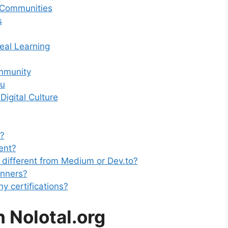
 Communities
s
eal Learning
mmunity
ou
igital Culture
e?
ent?
 different from Medium or Dev.to?
ginners?
y certifications?
h Nolotal.org