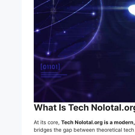
What Is Tech Nolotal.or
At its core,
Tech Nolotal.org is a moder
bridges the gap between theoretical tech 