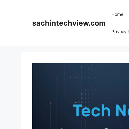
Skip
to
Home
content
sachintechview.com
Privacy 