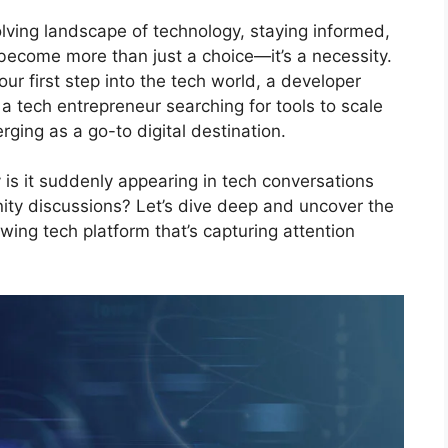
olving landscape of technology, staying informed,
become more than just a choice—it’s a necessity.
ur first step into the tech world, a developer
a tech entrepreneur searching for tools to scale
rging as a go-to digital destination.
 is it suddenly appearing in tech conversations
ty discussions? Let’s dive deep and uncover the
wing tech platform that’s capturing attention