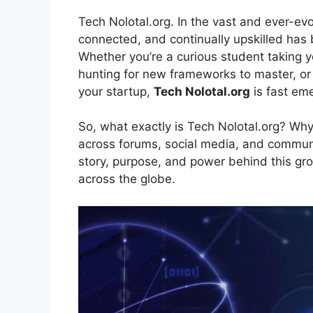
Tech Nolotal.org. In the vast and ever-ev
connected, and continually upskilled has 
Whether you’re a curious student taking yo
hunting for new frameworks to master, or 
your startup,
Tech Nolotal.org
is fast eme
So, what exactly is Tech Nolotal.org? Why
across forums, social media, and communi
story, purpose, and power behind this gro
across the globe.