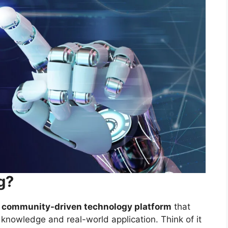
g?
n, community-driven technology platform
that
knowledge and real-world application. Think of it