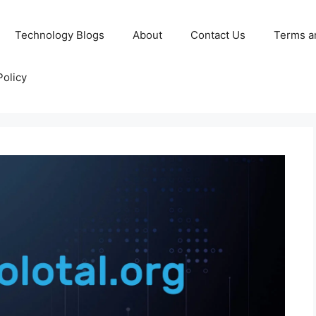
Technology Blogs
About
Contact Us
Terms a
Policy