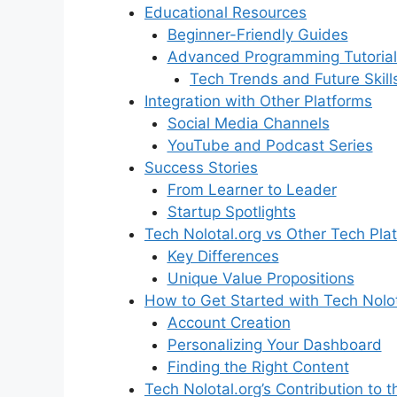
Educational Resources
Beginner-Friendly Guides
Advanced Programming Tutorial
Tech Trends and Future Skill
Integration with Other Platforms
Social Media Channels
YouTube and Podcast Series
Success Stories
From Learner to Leader
Startup Spotlights
Tech Nolotal.org vs Other Tech Pla
Key Differences
Unique Value Propositions
How to Get Started with Tech Nolot
Account Creation
Personalizing Your Dashboard
Finding the Right Content
Tech Nolotal.org’s Contribution to