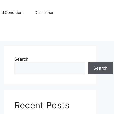
nd Conditions
Disclaimer
Search
Search
Recent Posts