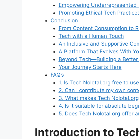
Empowering Underrepresented
Promoting Ethical Tech Practice
Conclusion
From Content Consumption to R
Tech with a Human Touch
An Inclusive and Supportive Co
A Platform That Evolves With Y
Beyond Tech—Building a Better D
Your Journey Starts Here
FAQ’s
1. Is Tech Nolotal.org free to us
2. Can I contribute my own cont
3. What makes Tech Nolotal.org
4. Is it suitable for absolute be
5. Does Tech Nolotal.org offer an
Introduction to Tec