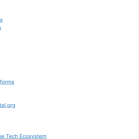
s
s
tforms
al.org
 the Tech Ecosystem