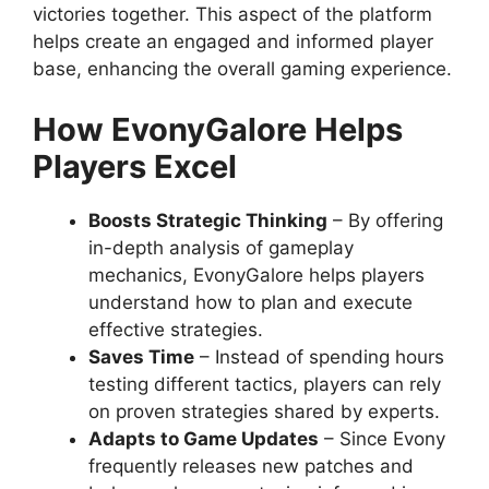
victories together. This aspect of the platform
helps create an engaged and informed player
base, enhancing the overall gaming experience.
How EvonyGalore Helps
Players Excel
Boosts Strategic Thinking
– By offering
in-depth analysis of gameplay
mechanics, EvonyGalore helps players
understand how to plan and execute
effective strategies.
Saves Time
– Instead of spending hours
testing different tactics, players can rely
on proven strategies shared by experts.
Adapts to Game Updates
– Since Evony
frequently releases new patches and