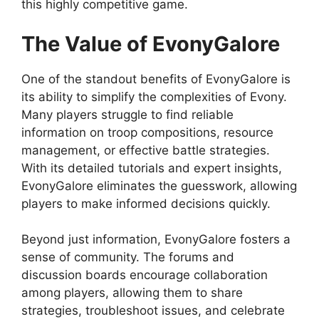
this highly competitive game.
The Value of EvonyGalore
One of the standout benefits of EvonyGalore is
its ability to simplify the complexities of Evony.
Many players struggle to find reliable
information on troop compositions, resource
management, or effective battle strategies.
With its detailed tutorials and expert insights,
EvonyGalore eliminates the guesswork, allowing
players to make informed decisions quickly.
Beyond just information, EvonyGalore fosters a
sense of community. The forums and
discussion boards encourage collaboration
among players, allowing them to share
strategies, troubleshoot issues, and celebrate