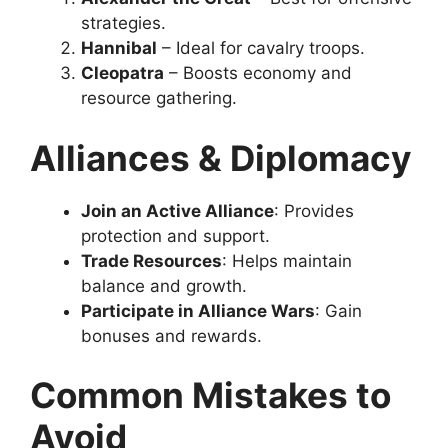
strategies.
Hannibal
– Ideal for cavalry troops.
Cleopatra
– Boosts economy and
resource gathering.
Alliances & Diplomacy
Join an Active Alliance
: Provides
protection and support.
Trade Resources
: Helps maintain
balance and growth.
Participate in Alliance Wars
: Gain
bonuses and rewards.
Common Mistakes to
Avoid