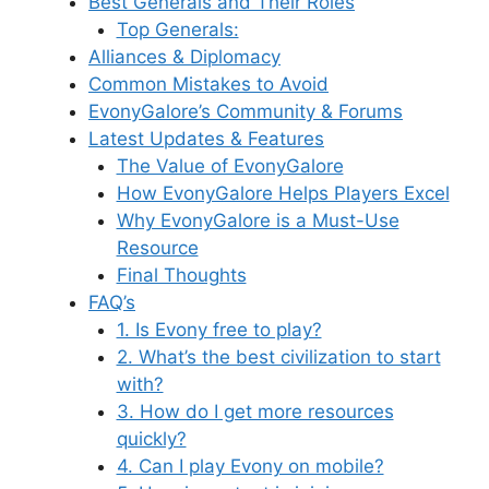
Best Generals and Their Roles
Top Generals:
Alliances & Diplomacy
Common Mistakes to Avoid
EvonyGalore’s Community & Forums
Latest Updates & Features
The Value of EvonyGalore
How EvonyGalore Helps Players Excel
Why EvonyGalore is a Must-Use
Resource
Final Thoughts
FAQ’s
1. Is Evony free to play?
2. What’s the best civilization to start
with?
3. How do I get more resources
quickly?
4. Can I play Evony on mobile?