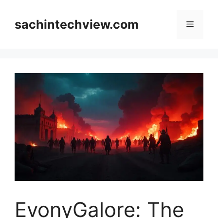
Skip
to
sachintechview.com
Menu
content
EvonyGalore: The