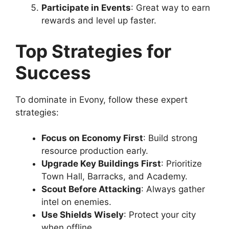
Participate in Events
: Great way to earn
rewards and level up faster.
Top Strategies for
Success
To dominate in Evony, follow these expert
strategies:
Focus on Economy First
: Build strong
resource production early.
Upgrade Key Buildings First
: Prioritize
Town Hall, Barracks, and Academy.
Scout Before Attacking
: Always gather
intel on enemies.
Use Shields Wisely
: Protect your city
when offline.