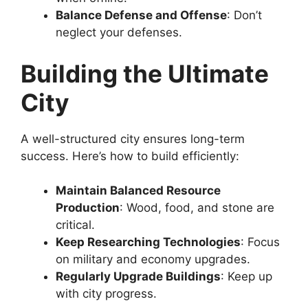
Balance Defense and Offense
: Don’t
neglect your defenses.
Building the Ultimate
City
A well-structured city ensures long-term
success. Here’s how to build efficiently:
Maintain Balanced Resource
Production
: Wood, food, and stone are
critical.
Keep Researching Technologies
: Focus
on military and economy upgrades.
Regularly Upgrade Buildings
: Keep up
with city progress.