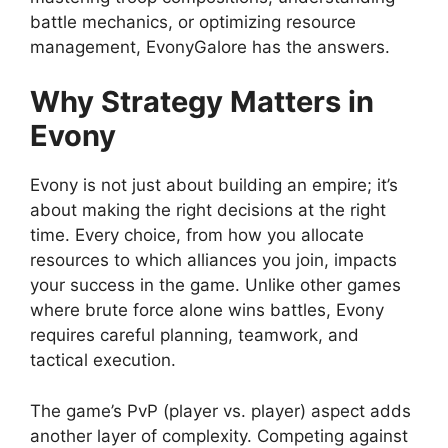
battle mechanics, or optimizing resource
management, EvonyGalore has the answers.
Why Strategy Matters in
Evony
Evony is not just about building an empire; it’s
about making the right decisions at the right
time. Every choice, from how you allocate
resources to which alliances you join, impacts
your success in the game. Unlike other games
where brute force alone wins battles, Evony
requires careful planning, teamwork, and
tactical execution.
The game’s PvP (player vs. player) aspect adds
another layer of complexity. Competing against