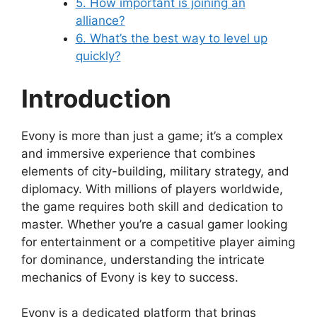
5. How important is joining an
alliance?
6. What’s the best way to level up
quickly?
Introduction
Evony is more than just a game; it’s a complex
and immersive experience that combines
elements of city-building, military strategy, and
diplomacy. With millions of players worldwide,
the game requires both skill and dedication to
master. Whether you’re a casual gamer looking
for entertainment or a competitive player aiming
for dominance, understanding the intricate
mechanics of Evony is key to success.
Evony is a dedicated platform that brings