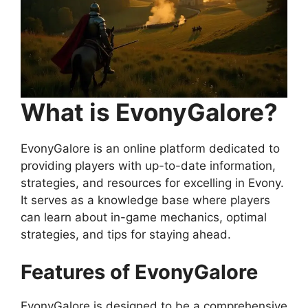
What is EvonyGalore?
EvonyGalore is an online platform dedicated to
providing players with up-to-date information,
strategies, and resources for excelling in Evony.
It serves as a knowledge base where players
can learn about in-game mechanics, optimal
strategies, and tips for staying ahead.
Features of EvonyGalore
EvonyGalore is designed to be a comprehensive