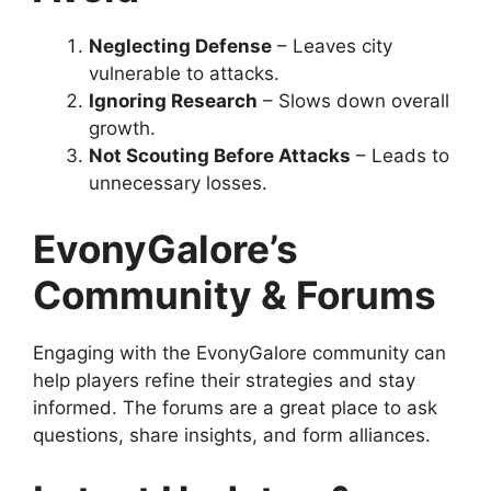
Neglecting Defense
– Leaves city
vulnerable to attacks.
Ignoring Research
– Slows down overall
growth.
Not Scouting Before Attacks
– Leads to
unnecessary losses.
EvonyGalore’s
Community & Forums
Engaging with the EvonyGalore community can
help players refine their strategies and stay
informed. The forums are a great place to ask
questions, share insights, and form alliances.