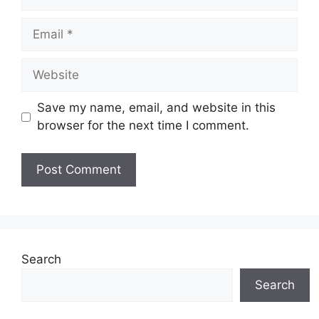
Email
Website
Save my name, email, and website in this
browser for the next time I comment.
Search
Search