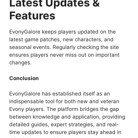
Latest Updates &
Features
EvonyGalore keeps players updated on the
latest game patches, new characters, and
seasonal events. Regularly checking the site
ensures players never miss out on important
changes.
Conclusion
EvonyGalore has established itself as an
indispensable tool for both new and veteran
Evony players. The platform bridges the gap
between knowledge and application, providing
detailed guides, expert strategies, and real-
time updates to ensure players stay ahead in