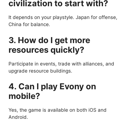
civilization to start with?
It depends on your playstyle. Japan for offense,
China for balance.
3. How do I get more
resources quickly?
Participate in events, trade with alliances, and
upgrade resource buildings.
4. Can I play Evony on
mobile?
Yes, the game is available on both iOS and
Android.