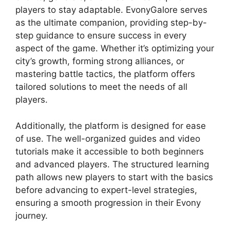
players to stay adaptable. EvonyGalore serves
as the ultimate companion, providing step-by-
step guidance to ensure success in every
aspect of the game. Whether it’s optimizing your
city’s growth, forming strong alliances, or
mastering battle tactics, the platform offers
tailored solutions to meet the needs of all
players.
Additionally, the platform is designed for ease
of use. The well-organized guides and video
tutorials make it accessible to both beginners
and advanced players. The structured learning
path allows new players to start with the basics
before advancing to expert-level strategies,
ensuring a smooth progression in their Evony
journey.