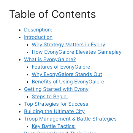
Table of Contents
Description:
Introduction
Why Strategy Matters in Evony
How EvonyGalore Elevates Gameplay
What is EvonyGalore?
Features of EvonyGalore
Why EvonyGalore Stands Out
Benefits of Using EvonyGalore
Getting Started with Evony
Steps to Begin:
Top Strategies for Success
Building the Ultimate City
Troop Management & Battle Strategies
Key Battle Tactics: