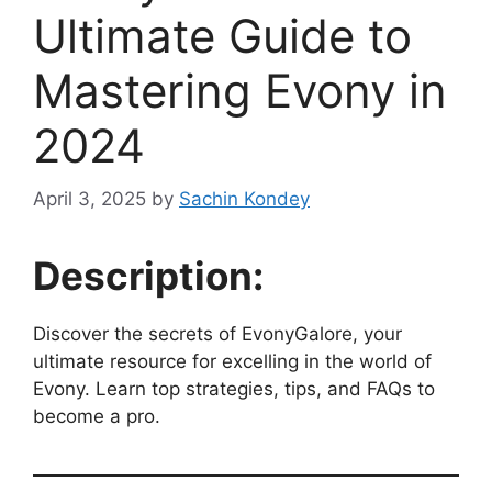
Ultimate Guide to
Mastering Evony in
2024
April 3, 2025
by
Sachin Kondey
Description:
Discover the secrets of EvonyGalore, your
ultimate resource for excelling in the world of
Evony. Learn top strategies, tips, and FAQs to
become a pro.