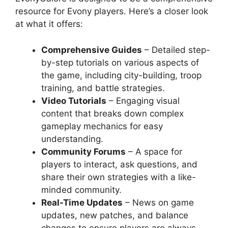
resource for Evony players. Here’s a closer look
at what it offers:
Comprehensive Guides
– Detailed step-
by-step tutorials on various aspects of
the game, including city-building, troop
training, and battle strategies.
Video Tutorials
– Engaging visual
content that breaks down complex
gameplay mechanics for easy
understanding.
Community Forums
– A space for
players to interact, ask questions, and
share their own strategies with a like-
minded community.
Real-Time Updates
– News on game
updates, new patches, and balance
changes to ensure players are always