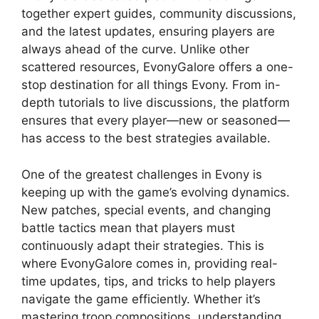
together expert guides, community discussions,
and the latest updates, ensuring players are
always ahead of the curve. Unlike other
scattered resources, EvonyGalore offers a one-
stop destination for all things Evony. From in-
depth tutorials to live discussions, the platform
ensures that every player—new or seasoned—
has access to the best strategies available.
One of the greatest challenges in Evony is
keeping up with the game’s evolving dynamics.
New patches, special events, and changing
battle tactics mean that players must
continuously adapt their strategies. This is
where EvonyGalore comes in, providing real-
time updates, tips, and tricks to help players
navigate the game efficiently. Whether it’s
mastering troop compositions, understanding