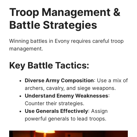
Troop Management &
Battle Strategies
Winning battles in Evony requires careful troop
management.
Key Battle Tactics:
Diverse Army Composition
: Use a mix of
archers, cavalry, and siege weapons.
Understand Enemy Weaknesses
:
Counter their strategies.
Use Generals Effectively
: Assign
powerful generals to lead troops.