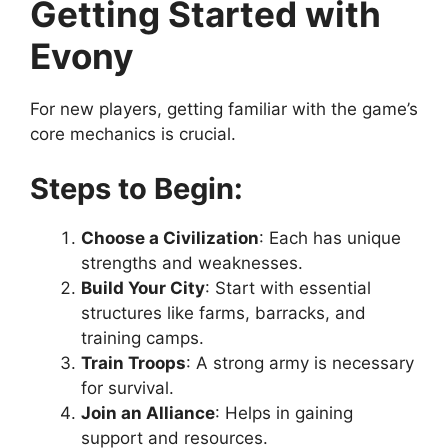
Getting Started with
Evony
For new players, getting familiar with the game’s
core mechanics is crucial.
Steps to Begin:
Choose a Civilization
: Each has unique
strengths and weaknesses.
Build Your City
: Start with essential
structures like farms, barracks, and
training camps.
Train Troops
: A strong army is necessary
for survival.
Join an Alliance
: Helps in gaining
support and resources.