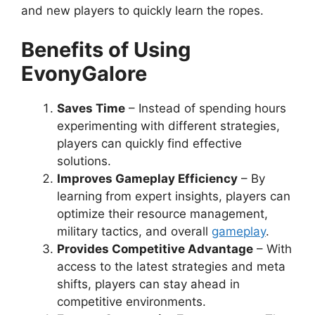
and new players to quickly learn the ropes.
Benefits of Using
EvonyGalore
Saves Time
– Instead of spending hours
experimenting with different strategies,
players can quickly find effective
solutions.
Improves Gameplay Efficiency
– By
learning from expert insights, players can
optimize their resource management,
military tactics, and overall
gameplay
.
Provides Competitive Advantage
– With
access to the latest strategies and meta
shifts, players can stay ahead in
competitive environments.