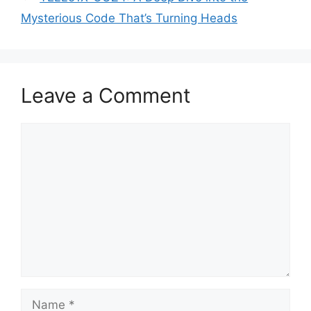
Mysterious Code That’s Turning Heads
Leave a Comment
Comment
Name