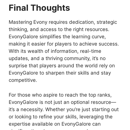
Final Thoughts
Mastering Evony requires dedication, strategic
thinking, and access to the right resources.
EvonyGalore simplifies the learning curve,
making it easier for players to achieve success.
With its wealth of information, real-time
updates, and a thriving community, it’s no
surprise that players around the world rely on
EvonyGalore to sharpen their skills and stay
competitive.
For those who aspire to reach the top ranks,
EvonyGalore is not just an optional resource—
it’s a necessity. Whether you’re just starting out
or looking to refine your skills, leveraging the
expertise available on EvonyGalore can