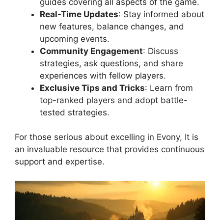
guides covering all aspects of the game.
Real-Time Updates
: Stay informed about
new features, balance changes, and
upcoming events.
Community Engagement
: Discuss
strategies, ask questions, and share
experiences with fellow players.
Exclusive Tips and Tricks
: Learn from
top-ranked players and adopt battle-
tested strategies.
For those serious about excelling in Evony, It is
an invaluable resource that provides continuous
support and expertise.