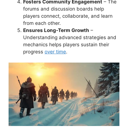
Fosters Community Engagement
– The
forums and discussion boards help
players connect, collaborate, and learn
from each other.
Ensures Long-Term Growth
–
Understanding advanced strategies and
mechanics helps players sustain their
progress
over time
.