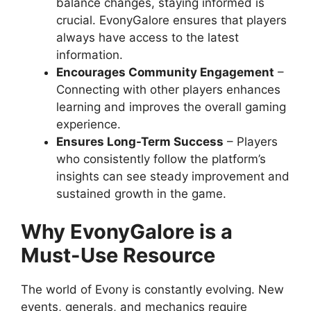
balance changes, staying informed is
crucial. EvonyGalore ensures that players
always have access to the latest
information.
Encourages Community Engagement
–
Connecting with other players enhances
learning and improves the overall gaming
experience.
Ensures Long-Term Success
– Players
who consistently follow the platform’s
insights can see steady improvement and
sustained growth in the game.
Why EvonyGalore is a
Must-Use Resource
The world of Evony is constantly evolving. New
events, generals, and mechanics require