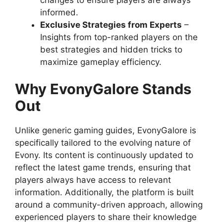
informed.
Exclusive Strategies from Experts
–
Insights from top-ranked players on the
best strategies and hidden tricks to
maximize gameplay efficiency.
Why EvonyGalore Stands
Out
Unlike generic gaming guides, EvonyGalore is
specifically tailored to the evolving nature of
Evony. Its content is continuously updated to
reflect the latest game trends, ensuring that
players always have access to relevant
information. Additionally, the platform is built
around a community-driven approach, allowing
experienced players to share their knowledge