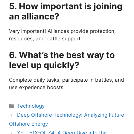
5. How important is joining
an alliance?
Very important! Alliances provide protection,
resources, and battle support.
6. What’s the best way to
level up quickly?
Complete daily tasks, participate in battles, and
use experience boosts.
Categories
Technology
Deep Offshore Technology: Analyzing Future
Offshore Energy
YELL51X-OUZ4: A Deep Dive into the