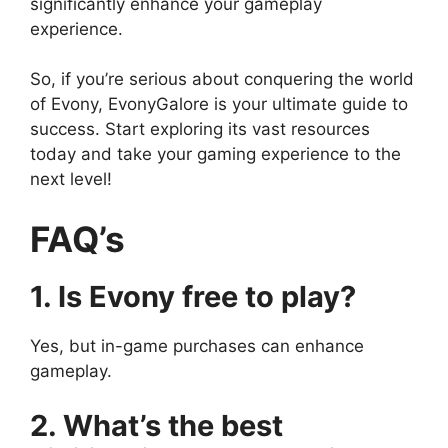
significantly enhance your gameplay
experience.
So, if you’re serious about conquering the world
of Evony, EvonyGalore is your ultimate guide to
success. Start exploring its vast resources
today and take your gaming experience to the
next level!
FAQ’s
1. Is Evony free to play?
Yes, but in-game purchases can enhance
gameplay.
2. What’s the best