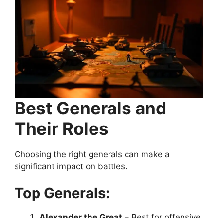
Best Generals and
Their Roles
Choosing the right generals can make a
significant impact on battles.
Top Generals:
Alexander the Great
– Best for offensive