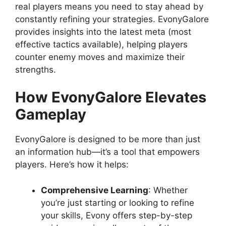
real players means you need to stay ahead by
constantly refining your strategies. EvonyGalore
provides insights into the latest meta (most
effective tactics available), helping players
counter enemy moves and maximize their
strengths.
How EvonyGalore Elevates
Gameplay
EvonyGalore is designed to be more than just
an information hub—it’s a tool that empowers
players. Here’s how it helps:
Comprehensive Learning
: Whether
you’re just starting or looking to refine
your skills, Evony offers step-by-step