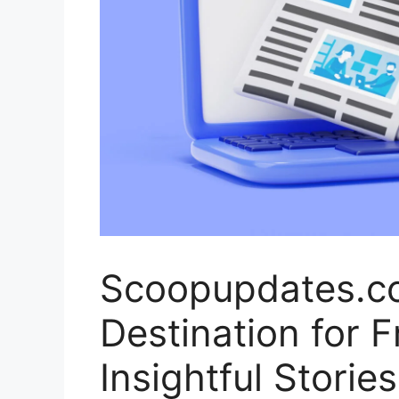
Scoopupdates.co
Destination for 
Insightful Stories