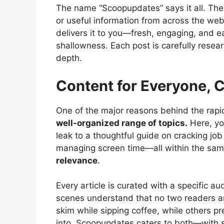
The name “Scoopupdates” says it all. The
or useful information from across the web
delivers it to you—fresh, engaging, and ea
shallowness. Each post is carefully resea
depth.
Content for Everyone, 
One of the major reasons behind the rap
well-organized range of topics.
Here, yo
leak to a thoughtful guide on cracking job
managing screen time—all within the same
relevance
.
Every article is curated with a specific a
scenes understand that no two readers a
skim while sipping coffee, while others pr
into. Scoopupdates caters to both—with s