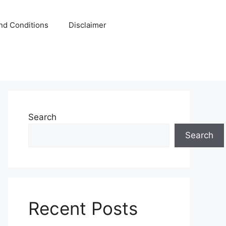
nd Conditions
Disclaimer
Search
Search
Recent Posts