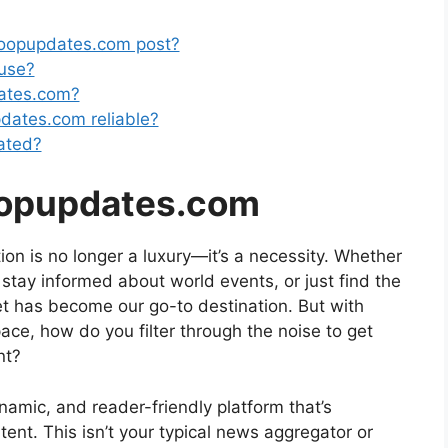
coopupdates.com post?
 use?
dates.com?
pdates.com reliable?
ated?
oopupdates.com
tion is no longer a luxury—it’s a necessity. Whether
, stay informed about world events, or just find the
et has become our go-to destination. But with
pace, how do you filter through the noise to get
nt?
mic, and reader-friendly platform that’s
nt. This isn’t your typical news aggregator or