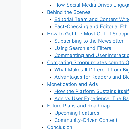
How Social Media Drives Enga
Behind the Scenes
Editorial Team and Content Writ
Fact-Checking and Editorial Eth
How to Get the Most Out of Scoop
Subscribing to the Newsletter
Using Search and Filters
Commenting and User Interacti
Comparing Scoopupdates.com to O
What Makes It Different from Bi
Advantages for Readers and Bl
Monetization and Ads
How the Platform Sustains Itself
Ads vs User Experience: The Ba
Future Plans and Roadmap
Upcoming Features
Community-Driven Content
Conclusion