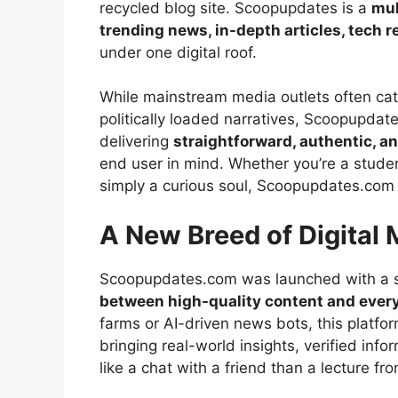
recycled blog site. Scoopupdates is a
mul
trending news, in-depth articles, tech re
under one digital roof.
While mainstream media outlets often cat
politically loaded narratives, Scoopupdate
delivering
straightforward, authentic, a
end user in mind. Whether you’re a studen
simply a curious soul, Scoopupdates.com
A New Breed of Digital 
Scoopupdates.com was launched with a si
between high-quality content and ever
farms or AI-driven news bots, this platf
bringing real-world insights, verified inf
like a chat with a friend than a lecture fr