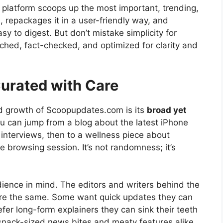
 platform scoops up the most important, trending,
, repackages it in a user-friendly way, and
sy to digest. But don’t mistake simplicity for
rched, fact-checked, and optimized for clarity and
Curated with Care
id growth of Scoopupdates.com is its
broad yet
u can jump from a blog about the latest iPhone
 interviews, then to a wellness piece about
 browsing session. It’s not randomness; it’s
udience in mind. The editors and writers behind the
re the same. Some want quick updates they can
efer long-form explainers they can sink their teeth
nack-sized news bites and meaty features alike.