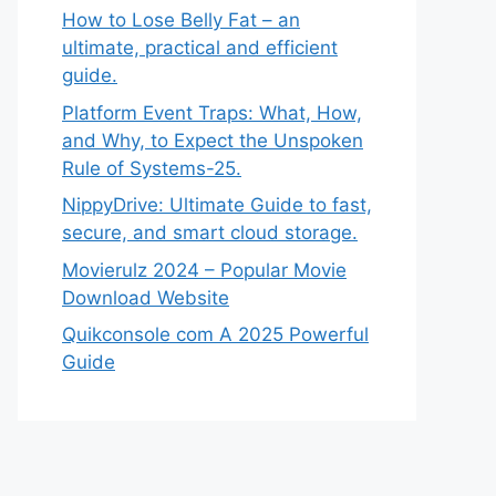
How to Lose Belly Fat – an
ultimate, practical and efficient
guide.
Platform Event Traps: What, How,
and Why, to Expect the Unspoken
Rule of Systems-25.
NippyDrive: Ultimate Guide to fast,
secure, and smart cloud storage.
Movierulz 2024 – Popular Movie
Download Website
Quikconsole com A 2025 Powerful
Guide