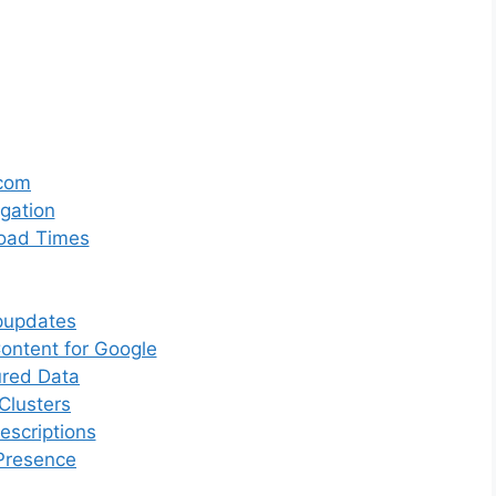
.com
gation
Load Times
pupdates
ntent for Google
ured Data
Clusters
scriptions
Presence