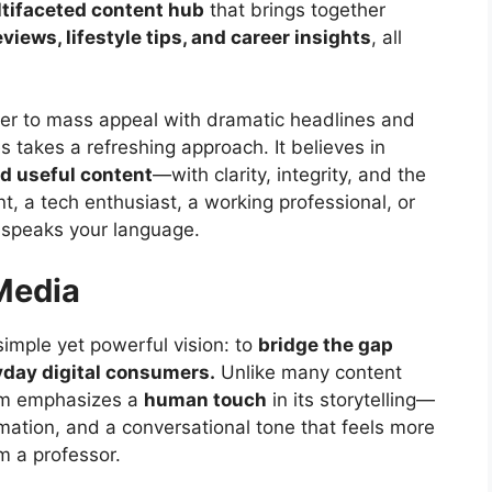
tifaceted content hub
that brings together
views, lifestyle tips, and career insights
, all
er to mass appeal with dramatic headlines and
s takes a refreshing approach. It believes in
nd useful content
—with clarity, integrity, and the
t, a tech enthusiast, a working professional, or
 speaks your language.
Media
mple yet powerful vision: to
bridge the gap
yday digital consumers.
Unlike many content
orm emphasizes a
human touch
in its storytelling—
ormation, and a conversational tone that feels more
om a professor.