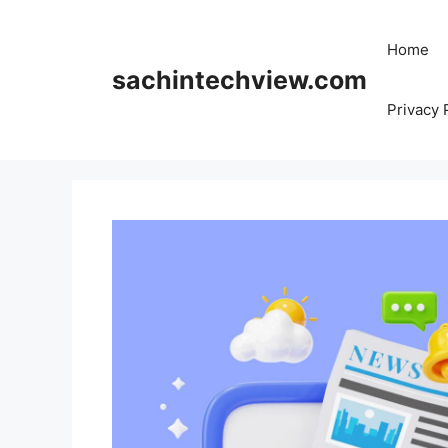
Skip
to
Home
content
sachintechview.com
Privacy 