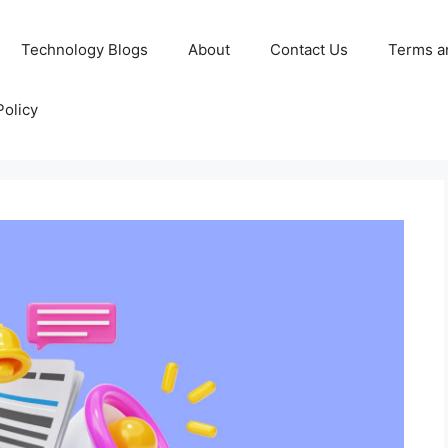
Technology Blogs
About
Contact Us
Terms a
Policy