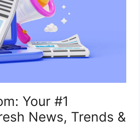
m: Your #1
Fresh News, Trends &