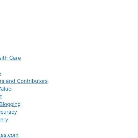
with Care
e
s and Contributors
Value
t
Blogging
ccuracy
very
tes.com