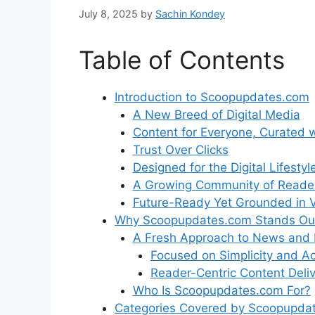
July 8, 2025
by
Sachin Kondey
Table of Contents
Introduction to Scoopupdates.com
A New Breed of Digital Media
Content for Everyone, Curated 
Trust Over Clicks
Designed for the Digital Lifestyl
A Growing Community of Reader
Future-Ready Yet Grounded in 
Why Scoopupdates.com Stands Ou
A Fresh Approach to News and 
Focused on Simplicity and A
Reader-Centric Content Deli
Who Is Scoopupdates.com For?
Categories Covered by Scoopupda