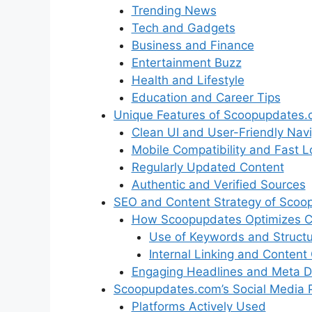
Trending News
Tech and Gadgets
Business and Finance
Entertainment Buzz
Health and Lifestyle
Education and Career Tips
Unique Features of Scoopupdates
Clean UI and User-Friendly Navi
Mobile Compatibility and Fast 
Regularly Updated Content
Authentic and Verified Sources
SEO and Content Strategy of Scoo
How Scoopupdates Optimizes Co
Use of Keywords and Struct
Internal Linking and Content 
Engaging Headlines and Meta De
Scoopupdates.com’s Social Media 
Platforms Actively Used