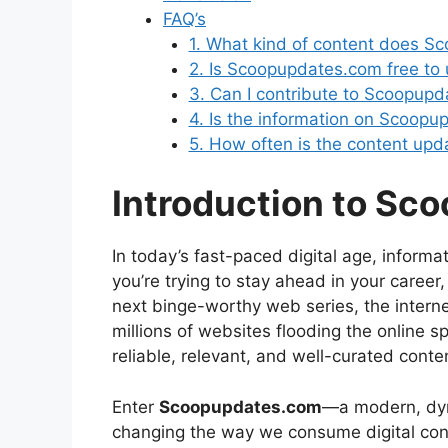
FAQ’s
1. What kind of content does S
2. Is Scoopupdates.com free to
3. Can I contribute to Scoopup
4. Is the information on Scoopu
5. How often is the content upd
Introduction to Sc
In today’s fast-paced digital age, informa
you’re trying to stay ahead in your career
next binge-worthy web series, the intern
millions of websites flooding the online s
reliable, relevant, and well-curated conte
Enter
Scoopupdates.com
—a modern, dyna
changing the way we consume digital conte