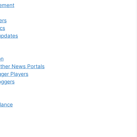
gement
ers
ics
updates
on
ther News Portals
gger Players
oggers
lance