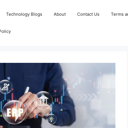
Technology Blogs
About
Contact Us
Terms a
Policy