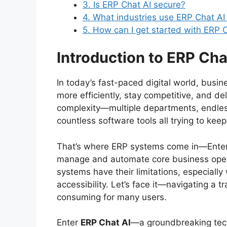
3. Is ERP Chat AI secure?
4. What industries use ERP Chat AI
5. How can I get started with ERP 
Introduction to ERP Cha
In today’s fast-paced digital world, busi
more efficiently, stay competitive, and de
complexity—multiple departments, endle
countless software tools all trying to keep
That’s where ERP systems come in—Enterp
manage and automate core business oper
systems have their limitations, especially
accessibility. Let’s face it—navigating a 
consuming for many users.
Enter
ERP Chat AI
—a groundbreaking tech