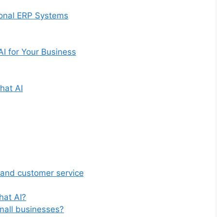
ional ERP Systems
I for Your Business
hat AI
 and customer service
hat AI?
mall businesses?