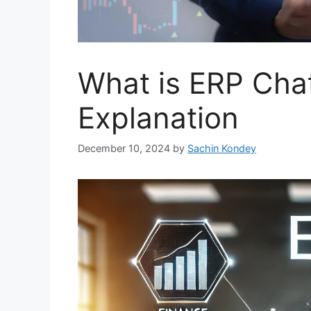
What is ERP Chat
Explanation
December 10, 2024
by
Sachin Kondey