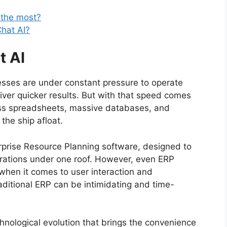
 the most?
Chat AI?
t AI
nesses are under constant pressure to operate
liver quicker results. But with that speed comes
ss spreadsheets, massive databases, and
 the ship afloat.
rise Resource Planning software, designed to
ations under one roof. However, even ERP
 when it comes to user interaction and
traditional ERP can be intimidating and time-
nological evolution that brings the convenience