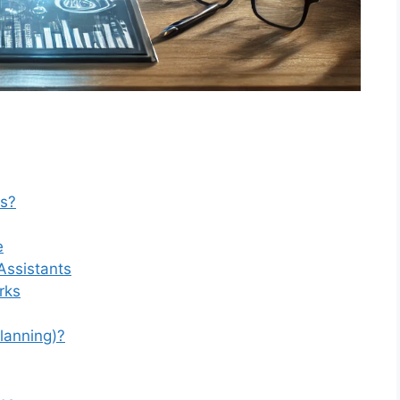
ms?
e
Assistants
rks
lanning)?