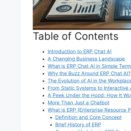
Table of Contents
Introduction to ERP Chat AI
A Changing Business Landscape
What is ERP Chat AI in Simple Ter
Why the Buzz Around ERP Chat AI?
The Evolution of AI in the Workplac
From Static Systems to Interactive 
A Peek Under the Hood: How It Wo
More Than Just a Chatbot
What is ERP (Enterprise Resource P
Definition and Core Concept
Brief History of ERP