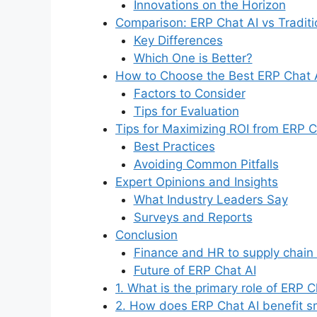
Innovations on the Horizon
Comparison: ERP Chat AI vs Tradit
Key Differences
Which One is Better?
How to Choose the Best ERP Chat A
Factors to Consider
Tips for Evaluation
Tips for Maximizing ROI from ERP C
Best Practices
Avoiding Common Pitfalls
Expert Opinions and Insights
What Industry Leaders Say
Surveys and Reports
Conclusion
Finance and HR to supply chain
Future of ERP Chat AI
1. What is the primary role of ERP C
2. How does ERP Chat AI benefit s