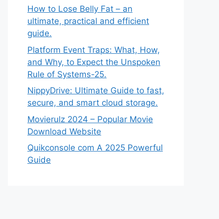
How to Lose Belly Fat – an
ultimate, practical and efficient
guide.
Platform Event Traps: What, How,
and Why, to Expect the Unspoken
Rule of Systems-25.
NippyDrive: Ultimate Guide to fast,
secure, and smart cloud storage.
Movierulz 2024 – Popular Movie
Download Website
Quikconsole com A 2025 Powerful
Guide