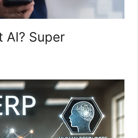
 AI?​ Super