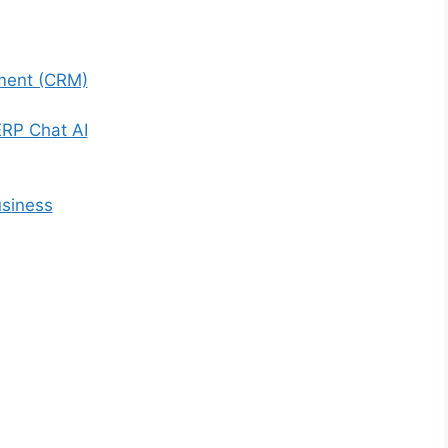
ment (CRM)
ERP Chat AI
usiness