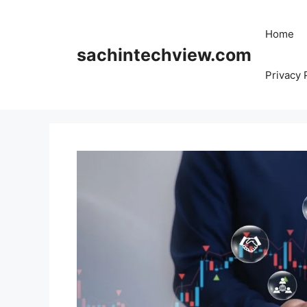
Skip
to
Home
content
sachintechview.com
Privacy 