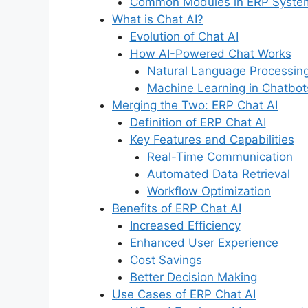
Common Modules in ERP Syste
What is Chat AI?
Evolution of Chat AI
How AI-Powered Chat Works
Natural Language Processin
Machine Learning in Chatbot
Merging the Two: ERP Chat AI
Definition of ERP Chat AI
Key Features and Capabilities
Real-Time Communication
Automated Data Retrieval
Workflow Optimization
Benefits of ERP Chat AI
Increased Efficiency
Enhanced User Experience
Cost Savings
Better Decision Making
Use Cases of ERP Chat AI