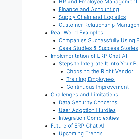
HR and Employee Management
Finance and Accounting
Supply Chain and Logistics
Customer Relationship Manage
Real-World Examples
Companies Successfully Using 
Case Studies & Success Stories
Implementation of ERP Chat AI
Steps to Integrate It into Your B
Choosing the Right Vendor
Training Employees
Continuous Improvement
Challenges and Limitations
Data Security Concerns
User Adoption Hurdles
Integration Complexities
Future of ERP Chat AI
Upcoming Trends