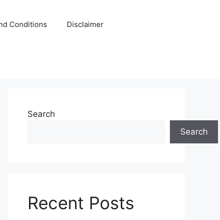
nd Conditions
Disclaimer
Search
Search
Recent Posts